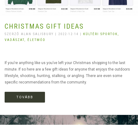
CHRISTMAS GIFT IDEAS
SZERZŐ ALAN SALISBURY | 2022-12-14 |
KÜLTÉRI SPORTOK,
VADÁSZAT,
ÉLETMÓD
If you’re anything like us you’ve left your Christmas shopping to the last
minute. If so here are a few gift ideas for anyone that enjoys the outdoors
lifestyle, shooting, hunting, stalking, or angling. There are even some
specific recommendations from the community.
TOVÁBB