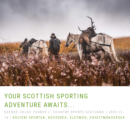
YOUR SCOTTISH SPORTING
ADVENTURE AWAITS...
SZERZŐ CHLOE FORBES // COUNTRY SPORTS SCOTLAND | 2022-12-
14 |
KÜLTÉRI SPORTOK,
KÖZÖSSÉG,
ÉLETMÓD,
EGYÜTTMŰKÖDÉSEK