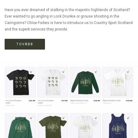
Have you ever dreamed of stalking in the majestic highlands of Scotland?
Ever wanted to go angling in Lock Drunkie or grouse shooting in the
Cairngorms? Chloe Forbes is here to introduce us to Country Sport Scotland
and the superb services they provide.
TOVÁBB