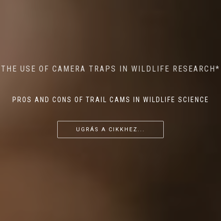
MINDFUL STEPS: THE IMPACT OF WALKING IN THE
AI MEETS WILDLIFE CONSERVATION: MACHINE
THE USE OF CAMERA TRAPS IN WILDLIFE RESEARCH*
THE RETURN OF THE APEX PREDATOR IN EUROPE*
LEARNING IN WILDLIFE RESEARCH*
FOREST ON WILDLIFE
PROS AND CONS OF TRAIL CAMS IN WILDLIFE SCIENCE
...
...
...
UGRÁS A CIKKHEZ...
UGRÁS A CIKKHEZ...
UGRÁS A CIKKHEZ...
UGRÁS A CIKKHEZ...