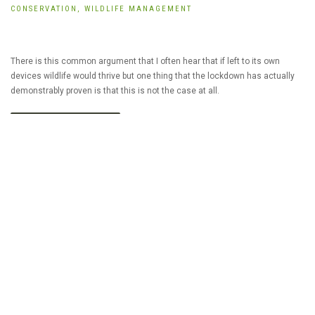
CONSERVATION,
WILDLIFE MANAGEMENT
There is this common argument that I often hear that if left to its own
devices wildlife would thrive but one thing that the lockdown has actually
demonstrably proven is that this is not the case at all.
READ MORE