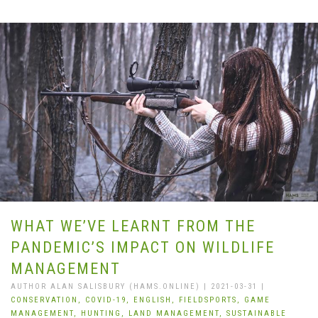
WHAT WE’VE LEARNT FROM THE
PANDEMIC’S IMPACT ON WILDLIFE
MANAGEMENT
AUTHOR ALAN SALISBURY (HAMS.ONLINE) | 2021-03-31 |
CONSERVATION,
COVID-19,
ENGLISH,
FIELDSPORTS,
GAME
MANAGEMENT,
HUNTING,
LAND MANAGEMENT,
SUSTAINABLE