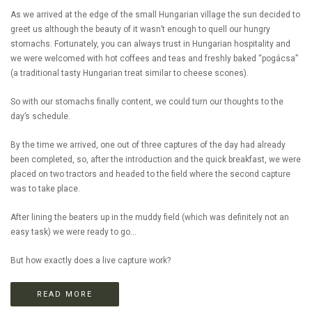
As we arrived at the edge of the small Hungarian village the sun decided to
greet us although the beauty of it wasn’t enough to quell our hungry
stomachs. Fortunately, you can always trust in Hungarian hospitality and
we were welcomed with hot coffees and teas and freshly baked “pogácsa”
(a traditional tasty Hungarian treat similar to cheese scones).
So with our stomachs finally content, we could turn our thoughts to the
day’s schedule.
By the time we arrived, one out of three captures of the day had already
been completed, so, after the introduction and the quick breakfast, we were
placed on two tractors and headed to the field where the second capture
was to take place.
After lining the beaters up in the muddy field (which was definitely not an
easy task) we were ready to go...
But how exactly does a live capture work?
READ MORE