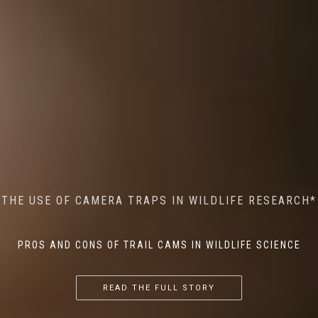
MINDFUL STEPS: THE IMPACT OF WALKING IN THE
AI MEETS WILDLIFE CONSERVATION: MACHINE
THE USE OF CAMERA TRAPS IN WILDLIFE RESEARCH*
THE RETURN OF THE APEX PREDATOR IN EUROPE*
LEARNING IN WILDLIFE RESEARCH*
FOREST ON WILDLIFE
PROS AND CONS OF TRAIL CAMS IN WILDLIFE SCIENCE
...
...
...
READ THE FULL STORY
READ THE FULL STORY
READ THE FULL STORY
READ THE FULL STORY