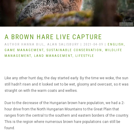
A BROWN HARE LIVE CAPTURE
AUTHOR HANNA BIJL, ALAN SALISBURY | 2021-04-09 |
ENGLISH,
GAME MANAGEMENT,
SUSTAINABLE CONSERVATION,
WILDLIFE
MANAGEMENT,
LAND MANAGEMENT,
LIFESTYLE
Like any other hunt day, the day started early. By the time we woke, the sun
still hadn’t risen and it looked set to be wet, gloomy and overcast, so it was
straight on with the warm coats and wellies.
Due to the decrease of the Hungarian brown hare population, we had a 2-
hour drive from the North Hungarian Mountains to the Great Plain that
ranges from the central to the southern and eastern borders of the country.
This is the region where numerous brown hare populations can still be
found.