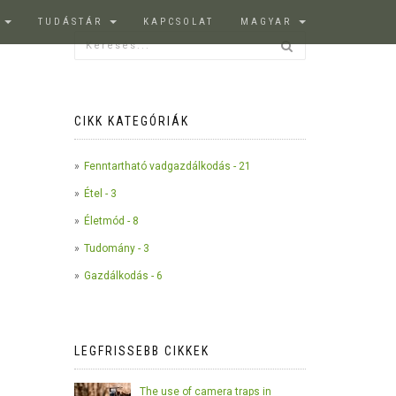
K
TUDÁSTÁR
KAPCSOLAT
MAGYAR
CIKK KATEGÓRIÁK
Fenntartható vadgazdálkodás - 21
Étel - 3
Életmód - 8
Tudomány - 3
Gazdálkodás - 6
LEGFRISSEBB CIKKEK
The use of camera traps in