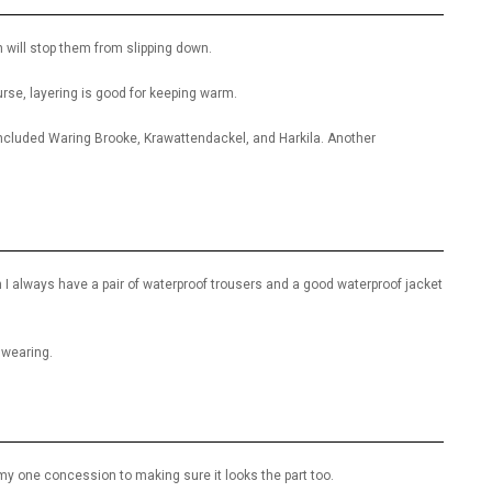
h will stop them from slipping down.
ourse, layering is good for keeping warm.
cluded Waring Brooke, Krawattendackel, and Harkila. Another
 I always have a pair of waterproof trousers and a good waterproof jacket
 wearing.
s my one concession to making sure it looks the part too.