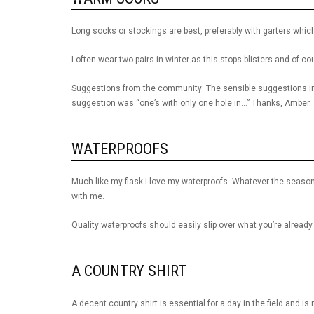
Long socks or stockings are best, preferably with garters whic
I often wear two pairs in winter as this stops blisters and of c
Suggestions from the community: The sensible suggestions in
suggestion was “one’s with only one hole in…” Thanks, Amber.
WATERPROOFS
Much like my flask I love my waterproofs. Whatever the season
with me.
Quality waterproofs should easily slip over what you’re already
A COUNTRY SHIRT
A decent country shirt is essential for a day in the field and i