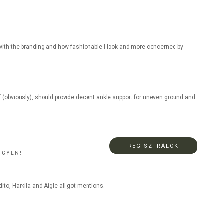
ned with the branding and how fashionable I look and more concerned by
f (obviously), should provide decent ankle support for uneven ground and
REGISZTRÁLOK
NGYEN!
to, Harkila and Aigle all got mentions.