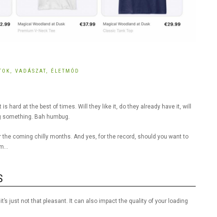
RTOK,
VADÁSZAT,
ÉLETMÓD
s hard at the best of times. Will they like it, do they already have it, will
ting something. Bah humbug.
er the coming chilly months. And yes, for the record, should you want to
hem…
S
’s just not that pleasant. It can also impact the quality of your loading