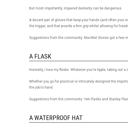
But most importantly, impaired dexterity can be dangerous.
A decent pair of gloves that keep your hands (and often your wr
the trigger, and that provide a firm grip whilst allowing for free
Suggestions from the community: MacWet Gloves got a few me
A FLASK
Honestly, I love my flasks. Whatever you're tipple, taking out a 
Whether you go for practical or intricately designed the importan
the job to hand.
Suggestions from the community: Yeti Flasks and Stanley Fla
A WATERPROOF HAT