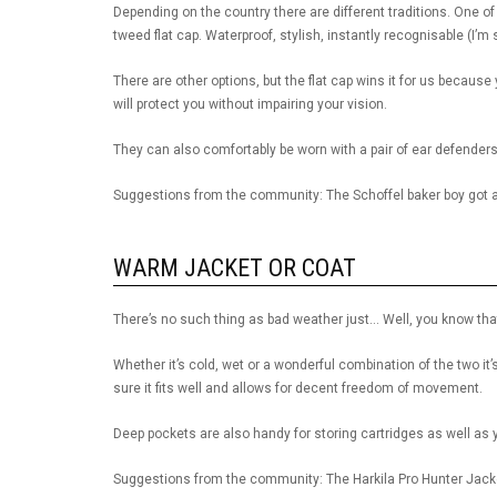
Depending on the country there are different traditions. One o
tweed flat cap. Waterproof, stylish, instantly recognisable (I’m 
There are other options, but the flat cap wins it for us because
will protect you without impairing your vision.
They can also comfortably be worn with a pair of ear defenders
Suggestions from the community: The Schoffel baker boy got 
WARM JACKET OR COAT
There’s no such thing as bad weather just… Well, you know tha
Whether it’s cold, wet or a wonderful combination of the two 
sure it fits well and allows for decent freedom of movement.
Deep pockets are also handy for storing cartridges as well as yo
Suggestions from the community: The Harkila Pro Hunter Jack