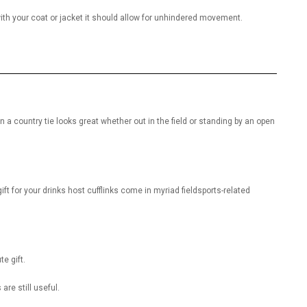
ith your coat or jacket it should allow for unhindered movement.
 a country tie looks great whether out in the field or standing by an open
ift for your drinks host cufflinks come in myriad fieldsports-related
e gift.
 are still useful.