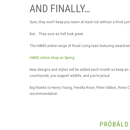
AND FINALLY…
Sure, they won’t keep you warm at least not without a thick jum
But… They sure as hell look great.
The HAMS.online range of Rural Living tees featuring award-wi
HAMS.online shop on Spring
New designs and styles will be added each month so keep an ey
countryside, you support wildlife, and you’re proud.
Big thanks to Henry Young, Fenella Rose, Peter Gibbon, Rene 
recommendation.
PRÓBÁLD 