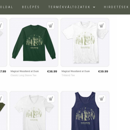
ŐOLDAL
BELÉPÉS
TERMÉKVÁLTOZATOK
HIRDETÉSE