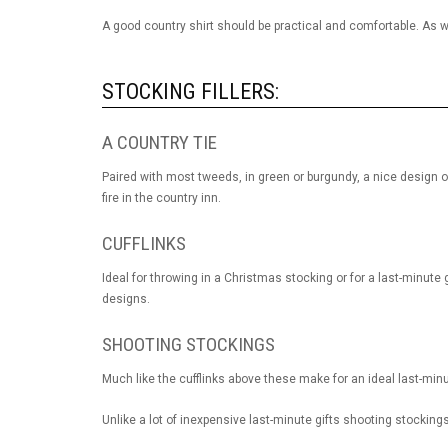
A good country shirt should be practical and comfortable. As w
STOCKING FILLERS:
A COUNTRY TIE
Paired with most tweeds, in green or burgundy, a nice design on
fire in the country inn.
CUFFLINKS
Ideal for throwing in a Christmas stocking or for a last-minute g
designs.
SHOOTING STOCKINGS
Much like the cufflinks above these make for an ideal last-minut
Unlike a lot of inexpensive last-minute gifts shooting stockings