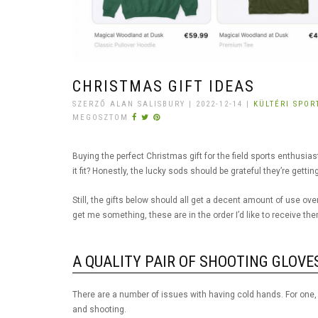
CHRISTMAS GIFT IDEAS
SZERZŐ ALAN SALISBURY | 2022-12-14 |
KÜLTÉRI SPO
MEGOSZTOM
Buying the perfect Christmas gift for the field sports enthusiast i
it fit? Honestly, the lucky sods should be grateful they’re get
Still, the gifts below should all get a decent amount of use ov
get me something, these are in the order I’d like to receive t
A QUALITY PAIR OF SHOOTING GLOVE
There are a number of issues with having cold hands. For one, it
and shooting.