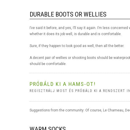
DURABLE BOOTS OR WELLIES
I’ve said it before, and yes, I’ll say it again. I’m less concer
whether it does its job well, is durable and is comfortable.
Sure, if they happen to look good as well, then all the better.
A decent pair of wellies or shooting boots should be waterproo
should be comfortable.
PRÓBÁLD KI A HAMS-OT!
REGISZTRÁLJ MOST ÉS PRÓBÁLD KI A RENDSZERT I
Suggestions from the community: Of course, Le Chameau, Dedi
WARM SOCKS