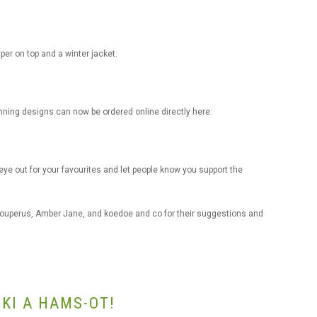
per on top and a winter jacket.
nning designs can now be ordered online directly here:
e out for your favourites and let people know you support the
Couperus, Amber Jane, and koedoe and co for their suggestions and
KI A HAMS-OT!