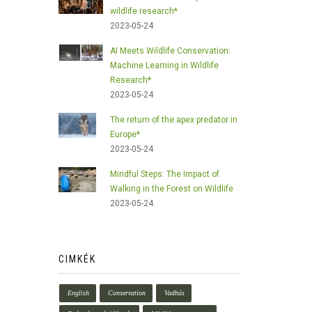
wildlife research*
2023-05-24
AI Meets Wildlife Conservation:
Machine Learning in Wildlife
Research*
2023-05-24
The return of the apex predator in
Europe*
2023-05-24
Mindful Steps: The Impact of
Walking in the Forest on Wildlife
2023-05-24
CIMKÉK
English
Conservation
Vadhús