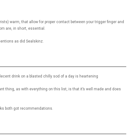
ists) warm, that allow for proper contact between your trigger finger and
dom are, in short, essential.
ntions as did Sealskinz.
decent drink on a blasted chilly sod of a day is heartening
t thing, as with everything on this list, is that it’s well made and does
sks both got recommendations.