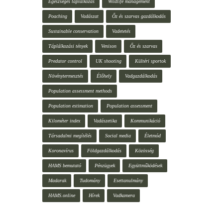
Egészséges táplálkozás
Wildlife management
Poaching
Vadászat
Őz és szarvas gazdálkodás
Sustainable conservation
Vadetetés
Táplálkozási tények
Venison
Őz és szarvas
Predator control
UK shooting
Kültéri sportok
Növénytermesztés
Élőhely
Vadgazdálkodás
Population assessment methods
Population estimation
Population assessment
Kilométer index
Vadászetika
Kommunikáció
Társadalmi megítélés
Social media
Életmód
Koronavírus
Földgazdálkodás
Közösség
HAMS bemutató
Pénzügyek
Együttműködések
Madarak
Tudomány
Esettanulmány
HAMS.online
Hírek
Vadkamera