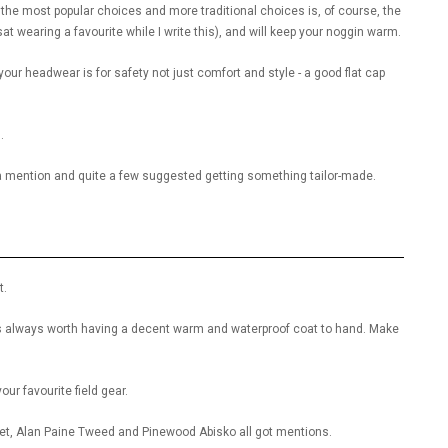
f the most popular choices and more traditional choices is, of course, the
sat wearing a favourite while I write this), and will keep your noggin warm.
 your headwear is for safety not just comfort and style - a good flat cap
.
a mention and quite a few suggested getting something tailor-made.
t.
it’s always worth having a decent warm and waterproof coat to hand. Make
ur favourite field gear.
et, Alan Paine Tweed and Pinewood Abisko all got mentions.