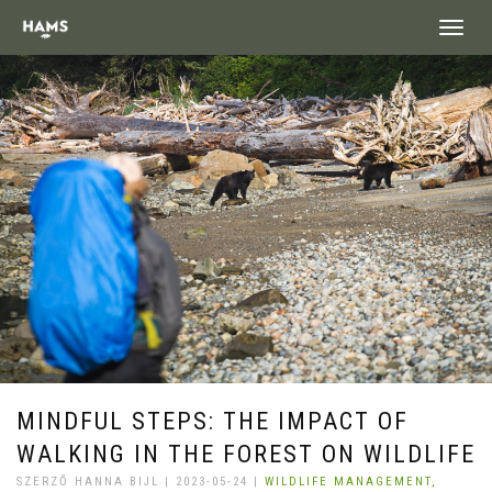
landing_
MINDFUL STEPS: THE IMPACT OF
WALKING IN THE FOREST ON WILDLIFE
SZERZŐ HANNA BIJL | 2023-05-24 |
WILDLIFE MANAGEMENT,