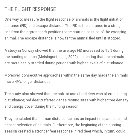
THE FLIGHT RESPONSE
One way to measure the flight response of animals is the flight initiation
distance (FID) and escape distance. The FID is the distance in a straight
line from the approacher’s position to the starting position of the escaping
animal. The escape distance is how far the animal fled until it stopped.
A study in Norway showed that the average FID increased by 15% during
the hunting season (Meisingset et al., 2022), indicating that the animals
are more easily startled during periods with higher levels of disturbance.
Moreover, consecutive approaches within the same day made the animals
move 49% longer distances.
The study also showed that the habitat use of red deer was altered during
disturbance; red deer preferred dense resting sites with higher tree density
and canopy cover during the hunting season.
They concluded that human disturbance has an impact on space use and
habitat selection of animals. Furthermore, the beginning of the hunting
season created a stronger fear response in red deer which, in turn, could