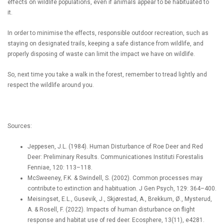
effects on wildlife populations, even if animals appear to be habituated to
it.
In order to minimise the effects, responsible outdoor recreation, such as
staying on designated trails, keeping a safe distance from wildlife, and
properly disposing of waste can limit the impact we have on wildlife.
So, next time you take a walk in the forest, remember to tread lightly and
respect the wildlife around you.
Sources:
Jeppesen, J.L. (1984). Human Disturbance of Roe Deer and Red
Deer: Preliminary Results. Communicationes Instituti Forestalis
Fenniae, 120: 113–118.
McSweeney, F.K. & Swindell, S. (2002). Common processes may
contribute to extinction and habituation. J Gen Psych, 129: 364–400.
Meisingset, E.L., Gusevik, J., Skjørestad, A., Brekkum, Ø., Mysterud,
A. & Rosell, F. (2022). Impacts of human disturbance on flight
response and habitat use of red deer. Ecosphere, 13(11), e4281.