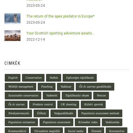
2023-05-24
The return of the apex predator in Europe*
2023-05-24
Your Scottish sporting adventure awaits...
2022-12-14
CIMKÉK
English
Conservation
Vadhús
Egészséges táplálkozás
Wildlife management
Poaching
Vadászat
Őz és szarvas gazdálkodás
Sustainable conservation
Vadetetés
Táplálkozási tények
Venison
Őz és szarvas
Predator control
UK shooting
Kültéri sportok
Növénytermesztés
Élőhely
Vadgazdálkodás
Population assessment methods
Population estimation
Population assessment
Kilométer index
Vadászetika
Kommunikáció
Társadalmi megítélés
Social media
Életmód
Koronavírus