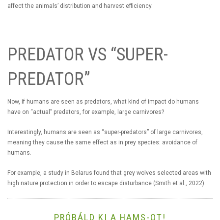
affect the animals’ distribution and harvest efficiency.
PREDATOR VS “SUPER-
PREDATOR”
Now, if humans are seen as predators, what kind of impact do humans
have on “actual” predators, for example, large carnivores?
Interestingly, humans are seen as “super-predators” of large carnivores,
meaning they cause the same effect as in prey species: avoidance of
humans.
For example, a study in Belarus found that grey wolves selected areas with
high nature protection in order to escape disturbance (Smith et al., 2022).
PRÓBÁLD KI A HAMS-OT!