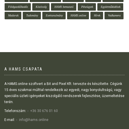
Földgazdálkodás
Közösség
HAMS bemutató
Pénzügyek
Együttműködések
Madarak
Tudomány
Esettanulmány
HAMS.online
Hírek
Vadkamera
A HAMS CSAPATA
A HAMS.online szoftvert a Bit and Pixel Kft. tervezte és készítette. Cégünk
15 éves szakmai múlttal rendelkezik az egyedi, nagy bonyolultságú, vagy
speciális üzleti igényeket kiszolgáló rendszerek fejlesztése, üzemeltetése
terén.
Telefonszám:
+36 30 676 01 60
E-mail:
info@hams.online