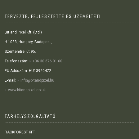
TERVEZTE, FEJLESZTETTE ÉS ÜZEMELTETI
Bit and Pixel Kft. (Ltd.)
H-1033, Hungary, Budapest,
Szentendrei út 95.
Telefonszám:
+36 30 676 01 60
EU Adószám: HU13920472
E-mail:
info@bitandpixel.hu
www.bitandpixel.co.uk
TÁRHELYSZOLGÁLTATÓ
RACKFOREST KFT.