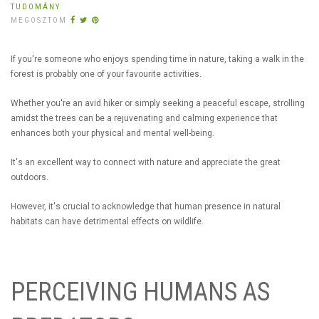
TUDOMÁNY
MEGOSZTOM
If you're someone who enjoys spending time in nature, taking a walk in the
forest is probably one of your favourite activities.
Whether you're an avid hiker or simply seeking a peaceful escape, strolling
amidst the trees can be a rejuvenating and calming experience that
enhances both your physical and mental well-being.
It's an excellent way to connect with nature and appreciate the great
outdoors.
However, it's crucial to acknowledge that human presence in natural
habitats can have detrimental effects on wildlife.
PERCEIVING HUMANS AS