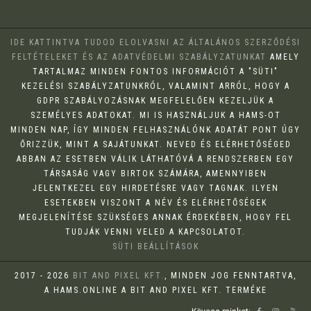
IDE KATTINTVA TUDOD ELOLVASNI AZ ÁLTALÁNOS SZERZŐDÉSI
FELTÉTELEKET ÉS AZ ADATVÉDELMI SZABÁLYZATUNKAT
AMELY
TARTALMAZ MINDEN FONTOS INFORMÁCIÓT A "SÜTI"
KEZELÉSI SZABÁLYZATUNKRÓL, VALAMINT ARRÓL, HOGY A
GDPR SZABÁLYOZÁSNAK MEGFELELŐEN KEZELJÜK A
SZEMÉLYES ADATOKAT. MI IS HASZNÁLJUK A HAMS-OT
MINDEN NAP, ÍGY MINDEN FELHASZNÁLÓNK ADATÁT PONT ÚGY
ŐRIZZÜK, MINT A SAJÁTUNKAT. NEVED ÉS ELÉRHETŐSÉGED
ABBAN AZ ESETBEN VÁLIK LÁTHATÓVÁ A RENDSZERBEN EGY
TÁRSASÁG VAGY BIRTOK SZÁMÁRA, AMENNYIBEN
JELENTKEZEL EGY HIRDETÉSRE VAGY TAGNAK. ILYEN
ESETEKBEN VISZONT A NÉV ÉS ELÉRHETŐSÉGEK
MEGJELENÍTÉSE SZÜKSÉGES ANNAK ÉRDEKÉBEN, HOGY FEL
TUDJÁK VENNI VELED A KAPCSOLATOT.
SÜTI BEÁLLÍTÁSOK
2017 - 2026
BIT AND PIXEL KFT.
, MINDEN JOG FENNTARTVA,
A HAMS.ONLINE A BIT AND PIXEL KFT. TERMÉKE