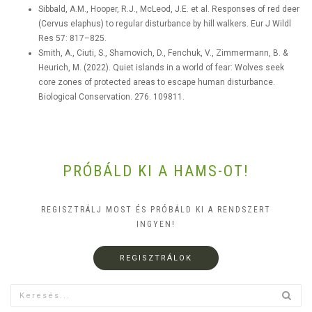
Sibbald, A.M., Hooper, R.J., McLeod, J.E. et al. Responses of red deer
(Cervus elaphus) to regular disturbance by hill walkers. Eur J Wildl
Res 57: 817–825.
Smith, A., Ciuti, S., Shamovich, D., Fenchuk, V., Zimmermann, B. &
Heurich, M. (2022). Quiet islands in a world of fear: Wolves seek
core zones of protected areas to escape human disturbance.
Biological Conservation. 276. 109811.
PRÓBÁLD KI A HAMS-OT!
REGISZTRÁLJ MOST ÉS PRÓBÁLD KI A RENDSZERT
INGYEN!
REGISZTRÁLOK