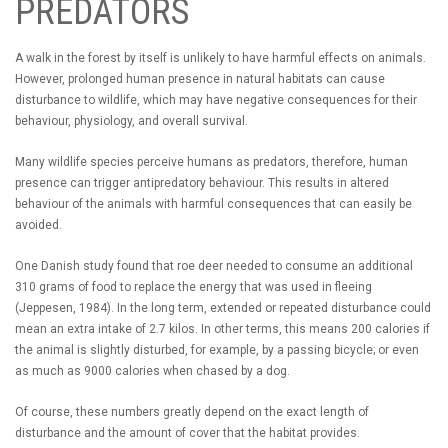
PREDATORS
A walk in the forest by itself is unlikely to have harmful effects on animals.
However, prolonged human presence in natural habitats can cause
disturbance to wildlife, which may have negative consequences for their
behaviour, physiology, and overall survival.
Many wildlife species perceive humans as predators, therefore, human
presence can trigger antipredatory behaviour. This results in altered
behaviour of the animals with harmful consequences that can easily be
avoided.
One Danish study found that roe deer needed to consume an additional
310 grams of food to replace the energy that was used in fleeing
(Jeppesen, 1984). In the long term, extended or repeated disturbance could
mean an extra intake of 2.7 kilos. In other terms, this means 200 calories if
the animal is slightly disturbed, for example, by a passing bicycle; or even
as much as 9000 calories when chased by a dog.
Of course, these numbers greatly depend on the exact length of
disturbance and the amount of cover that the habitat provides.