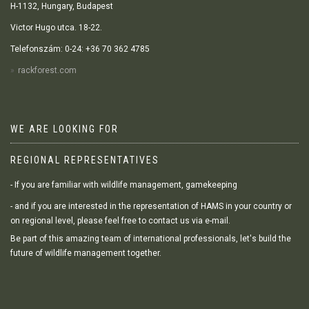
H-1132, Hungary, Budapest
Victor Hugo utca. 18-22.
Telefonszám: 0-24: +36 70 362 4785
rackforest.com
WE ARE LOOKING FOR
REGIONAL REPRESENTATIVES
- If you are familiar with wildlife management, gamekeeping
- and if you are interested in the representation of HAMS in your country or
on regional level, please feel free to contact us via e-mail.
Be part of this amazing team of international professionals, let's build the
future of wildlife management together.