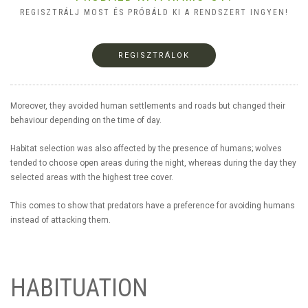
REGISZTRÁLJ MOST ÉS PRÓBÁLD KI A RENDSZERT INGYEN!
REGISZTRÁLOK
Moreover, they avoided human settlements and roads but changed their
behaviour depending on the time of day.
Habitat selection was also affected by the presence of humans; wolves
tended to choose open areas during the night, whereas during the day they
selected areas with the highest tree cover.
This comes to show that predators have a preference for avoiding humans
instead of attacking them.
HABITUATION