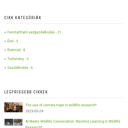
CIKK KATEGÓRIÁK
Fenntartható vadgazdálkodás - 21
Étel - 3
Életmód - 8
Tudomány - 3
Gazdálkodás - 6
LEGFRISSEBB CIKKEK
The use of camera traps in wildlife research*
2023-05-24
AI Meets Wildlife Conservation: Machine Learning in Wildlife
Research*