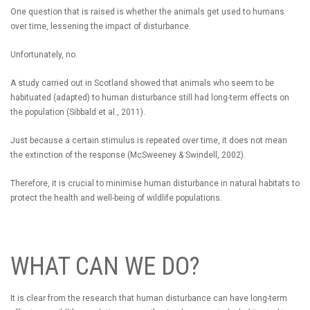
One question that is raised is whether the animals get used to humans
over time, lessening the impact of disturbance.
Unfortunately, no.
A study carried out in Scotland showed that animals who seem to be
habituated (adapted) to human disturbance still had long-term effects on
the population (Sibbald et al., 2011).
Just because a certain stimulus is repeated over time, it does not mean
the extinction of the response (McSweeney & Swindell, 2002).
Therefore, it is crucial to minimise human disturbance in natural habitats to
protect the health and well-being of wildlife populations.
WHAT CAN WE DO?
It is clear from the research that human disturbance can have long-term