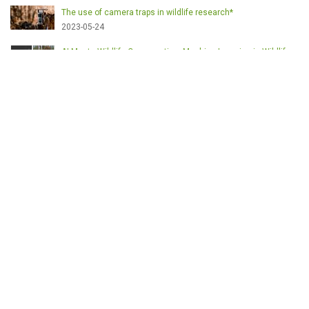
The use of camera traps in wildlife research*
2023-05-24
AI Meets Wildlife Conservation: Machine Learning in Wildlife
Research*
2023-05-24
The return of the apex predator in Europe*
2023-05-24
Mindful Steps: The Impact of Walking in the Forest on Wildlife
2023-05-24
MOTS-CLÉS
English
Conservation
Game meat
Healthy food
Wildlife management
Poaching
Hunting
Deer management
Sustainable conservation
Feeding
Nutrition facts
Venison
Deer
Predator control
UK shooting