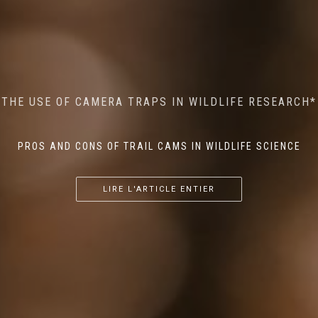
MINDFUL STEPS: THE IMPACT OF WALKING IN THE
AI MEETS WILDLIFE CONSERVATION: MACHINE
THE USE OF CAMERA TRAPS IN WILDLIFE RESEARCH*
THE RETURN OF THE APEX PREDATOR IN EUROPE*
LEARNING IN WILDLIFE RESEARCH*
FOREST ON WILDLIFE
PROS AND CONS OF TRAIL CAMS IN WILDLIFE SCIENCE
...
...
...
LIRE L'ARTICLE ENTIER
LIRE L'ARTICLE ENTIER
LIRE L'ARTICLE ENTIER
LIRE L'ARTICLE ENTIER