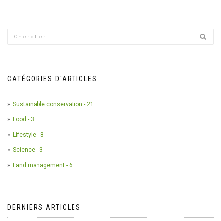
CATÉGORIES D'ARTICLES
Sustainable conservation - 21
Food - 3
Lifestyle - 8
Science - 3
Land management - 6
DERNIERS ARTICLES