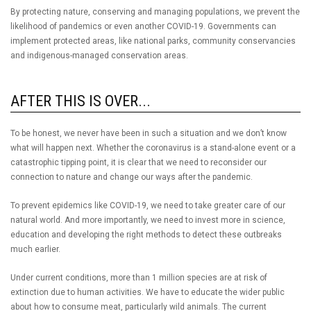
By protecting nature, conserving and managing populations, we prevent the
likelihood of pandemics or even another COVID-19. Governments can
implement protected areas, like national parks, community conservancies
and indigenous-managed conservation areas.
AFTER THIS IS OVER...
To be honest, we never have been in such a situation and we don’t know
what will happen next. Whether the coronavirus is a stand-alone event or a
catastrophic tipping point, it is clear that we need to reconsider our
connection to nature and change our ways after the pandemic.
To prevent epidemics like COVID-19, we need to take greater care of our
natural world. And more importantly, we need to invest more in science,
education and developing the right methods to detect these outbreaks
much earlier.
Under current conditions, more than 1 million species are at risk of
extinction due to human activities. We have to educate the wider public
about how to consume meat, particularly wild animals. The current