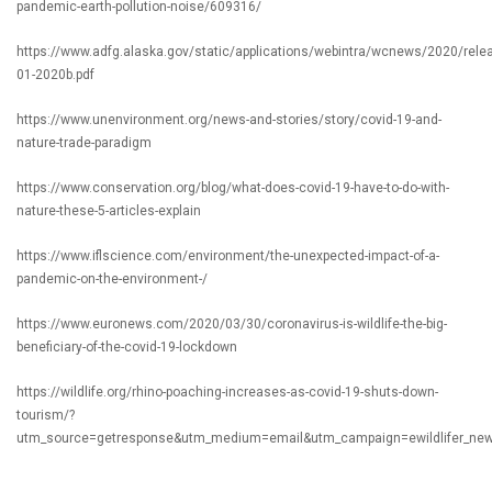
pandemic-earth-pollution-noise/609316/
https://www.adfg.alaska.gov/static/applications/webintra/wcnews/2020/rele
01-2020b.pdf
https://www.unenvironment.org/news-and-stories/story/covid-19-and-
nature-trade-paradigm
https://www.conservation.org/blog/what-does-covid-19-have-to-do-with-
nature-these-5-articles-explain
https://www.iflscience.com/environment/the-unexpected-impact-of-a-
pandemic-on-the-environment-/
https://www.euronews.com/2020/03/30/coronavirus-is-wildlife-the-big-
beneficiary-of-the-covid-19-lockdown
https://wildlife.org/rhino-poaching-increases-as-covid-19-shuts-down-
tourism/?
utm_source=getresponse&utm_medium=email&utm_campaign=ewildlifer_new