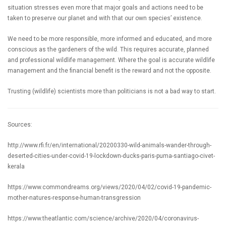
situation stresses even more that major goals and actions need to be
taken to preserve our planet and with that our own species’ existence.
We need to be more responsible, more informed and educated, and more
conscious as the gardeners of the wild. This requires accurate, planned
and professional wildlife management. Where the goal is accurate wildlife
management and the financial benefit is the reward and not the opposite.
Trusting (wildlife) scientists more than politicians is not a bad way to start.
Sources:
http://www.rfi.fr/en/international/20200330-wild-animals-wander-through-
deserted-cities-under-covid-19-lockdown-ducks-paris-puma-santiago-civet-
kerala
https://www.commondreams.org/views/2020/04/02/covid-19-pandemic-
mother-natures-response-human-transgression
https://www.theatlantic.com/science/archive/2020/04/coronavirus-