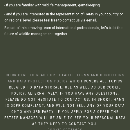
- If you are familiar with wildlife management, gamekeeping
- and if you are interested in the representation of HAMS in your country or
on regional level, please feel free to contact us via e-mail.
Be part of this amazing team of international professionals, let's build the
future of wildlife management together.
CLICK HERE TO READ OUR DETAILED TERMS AND CONDITIONS
AND DATA PROTECTION POLICY
WHICH COVERS ALL TOPICS
RELATED TO DATA STORAGE, USE AS WELL AS OUR COOKIE
POLICY. ALTERNATIVELY, IF YOU HAVE ANY QUESTIONS,
PLEASE DO NOT HESITATE TO CONTACT US. IN SHORT: HAMS
IS GDPR COMPLIANT, AND WILL NOT SELL ANY OF YOUR DATA
ONTO ANY 3RD PARTY. IF YOU APPLY FOR A OFFER THE
ESTATE MANAGER WILL BE ABLE TO SEE YOUR PERSONAL DATA
AS THEY NEED TO CONTACT YOU.