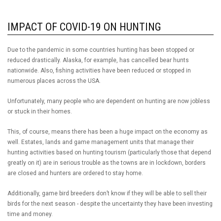
IMPACT OF COVID-19 ON HUNTING
Due to the pandemic in some countries hunting has been stopped or
reduced drastically. Alaska, for example, has cancelled bear hunts
nationwide. Also, fishing activities have been reduced or stopped in
numerous places across the USA.
Unfortunately, many people who are dependent on hunting are now jobless
or stuck in their homes.
This, of course, means there has been a huge impact on the economy as
well. Estates, lands and game management units that manage their
hunting activities based on hunting tourism (particularly those that depend
greatly on it) are in serious trouble as the towns are in lockdown, borders
are closed and hunters are ordered to stay home.
Additionally, game bird breeders don’t know if they will be able to sell their
birds for the next season - despite the uncertainty they have been investing
time and money.