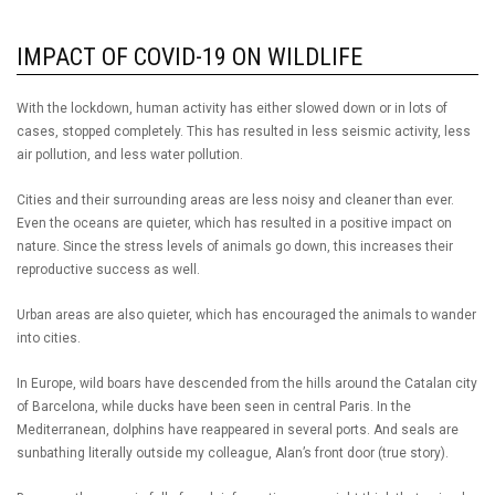
IMPACT OF COVID-19 ON WILDLIFE
With the lockdown, human activity has either slowed down or in lots of
cases, stopped completely. This has resulted in less seismic activity, less
air pollution, and less water pollution.
Cities and their surrounding areas are less noisy and cleaner than ever.
Even the oceans are quieter, which has resulted in a positive impact on
nature. Since the stress levels of animals go down, this increases their
reproductive success as well.
Urban areas are also quieter, which has encouraged the animals to wander
into cities.
In Europe, wild boars have descended from the hills around the Catalan city
of Barcelona, while ducks have been seen in central Paris. In the
Mediterranean, dolphins have reappeared in several ports. And seals are
sunbathing literally outside my colleague, Alan’s front door (true story).