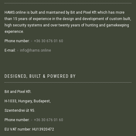
HAMS.online is built and maintained by Bit and Pixel Kft which has more
than 15 years of experience in the design and development of custom built,
high security systems and over twenty years of hunting and gamekeeping
experience.
Phone number:
+36 30 676 01 60
E-mail:
info@hams.online
DESIGNED, BUILT & POWERED BY
Bit and Pixel Kft.
H-1033, Hungary, Budapest,
Szentendrei út 95.
Phone number:
+36 30 676 01 60
EU VAT number: HU13920472