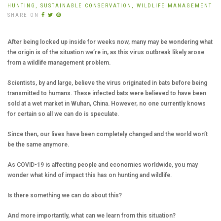
HUNTING,
SUSTAINABLE CONSERVATION,
WILDLIFE MANAGEMENT
SHARE ON
After being locked up inside for weeks now, many may be wondering what
the origin is of the situation we’re in, as this virus outbreak likely arose
from a wildlife management problem.
Scientists, by and large, believe the virus originated in bats before being
transmitted to humans. These infected bats were believed to have been
sold at a wet market in Wuhan, China. However, no one currently knows
for certain so all we can do is speculate.
Since then, our lives have been completely changed and the world won’t
be the same anymore.
As COVID-19 is affecting people and economies worldwide, you may
wonder what kind of impact this has on hunting and wildlife.
Is there something we can do about this?
And more importantly, what can we learn from this situation?