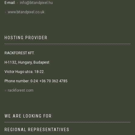
E-mail:
info@bitandpixel.hu
www.bitandpixel.co.uk
HOSTING PROVIDER
RACKFOREST KFT.
H-1132, Hungary, Budapest
Victor Hugo utca. 18-22.
Phone number: 0-24: +36 70 362 4785
rackforest.com
WE ARE LOOKING FOR
REGIONAL REPRESENTATIVES