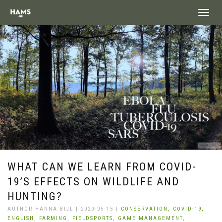
landing_
WHAT CAN WE LEARN FROM COVID-
19’S EFFECTS ON WILDLIFE AND
HUNTING?
AUTHOR HANNA BIJL | 2020-05-15 |
CONSERVATION,
COVID-19,
ENGLISH,
FARMING,
FIELDSPORTS,
GAME MANAGEMENT,