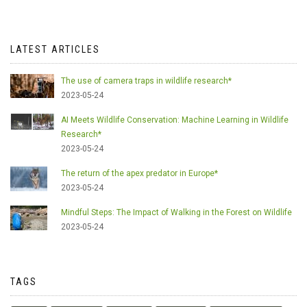
LATEST ARTICLES
The use of camera traps in wildlife research*
2023-05-24
AI Meets Wildlife Conservation: Machine Learning in Wildlife
Research*
2023-05-24
The return of the apex predator in Europe*
2023-05-24
Mindful Steps: The Impact of Walking in the Forest on Wildlife
2023-05-24
TAGS