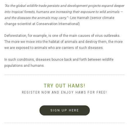
“As the global wildlife trade persists and development projects expand deeper
into tropical forests, humans are increasing their exposure to wild animals —
and the diseases the animals may carry.”
- Lee Hannah (senior climate
change scientist at Conservation International)
Deforestation, for example, is one of the main causes of virus outbreaks.
The more we move into the habitat of animals and destroy them, the more
we are exposed to animals who are carriers of such diseases.
In such conditions, diseases bounce back and forth between wildlife
populations and humans.
TRY OUT HAMS!
REGISTER NOW AND ENJOY HAMS FOR FREE!
SIGN UP HERE