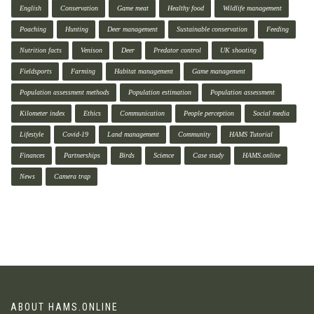
English
Conservation
Game meat
Healthy food
Wildlife management
Poaching
Hunting
Deer management
Sustainable conservation
Feeding
Nutrition facts
Venison
Deer
Predator control
UK shooting
Fieldsports
Farming
Habitat management
Game management
Population assessment methods
Population estimation
Population assessment
Kilometer index
Ethics
Communication
People perception
Social media
Lifestyle
Covid-19
Land management
Community
HAMS Tutorial
Finances
Partnerships
Birds
Science
Case study
HAMS.online
News
Camera trap
ABOUT HAMS.ONLINE