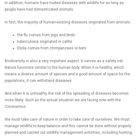
In addition, humans have traded diseases with wildlife for as long as
people have had domesticated animals.
In fact, the majority of human-existing diseases originated from animals:
the flu comes from pigs and birds
tuberculosis originated in cattle
Ebola comes from chimpanzees or bats
Biodiversity is also a very important aspect. It serves as a safety net.
Nature functions similar to the human body. When it is healthy, which
means a diverse amount of species and a good amount of space for the
populations, it can withstand diseases.
And when it is unhealthy the risk of the spreading of diseases becomes
more likely. Such as the actual situation we are facing now with the
Coronavirus.
We must take care of nature in order to take care of ourselves. We must
manage wildlife to keep balance and this cannot be done without properly
planned and carried out wildlife management activities, including hunting.