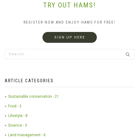
TRY OUT HAMS!
REGISTER NOW AND ENJOY HAMS FOR FREE!
SIGN UP HERE
ARTICLE CATEGORIES
Sustainable conservation - 21
Food - 3
Lifestyle - 8
Science - 3
Land management - 6