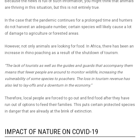
Because the news is full of such information, you might think that animals
are thriving in this situation, but this is not entirely true.
In the case that the pandemic continues for a prolonged time and hunters
do not harvest an adequate number, certain species will likely cause a lot
of damage to agriculture or forested areas.
However, not only animals are looking for food. In Africa, there has been an
increase in rhino poaching as a result of the shutdown of tourism.
“The lack of tourists as well as the guides and guards that accompany them
means that fewer people are around to monitor wildlife, increasing the
vulnerability of some species to poachers. The loss in tourism revenue has
also led to lay-offs and a downturn in the economy.”
Therefore, local people are forced to go out and find food after they have
run out of options to feed their families. This puts certain protected species
in danger that are already at the brink of extinction.
IMPACT OF NATURE ON COVID-19