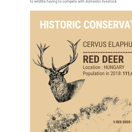
to wildlife having to compete with domestic livestock.