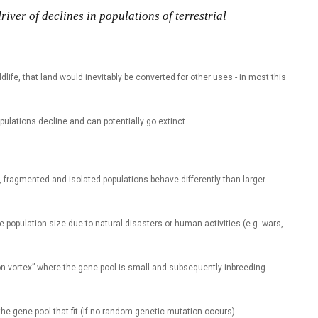
iver of declines in populations of terrestrial
dlife, that land would inevitably be converted for other uses - in most this
opulations decline and can potentially go extinct.
l, fragmented and isolated populations behave differently than larger
he population size due to natural disasters or human activities (e.g. wars,
on vortex” where the gene pool is small and subsequently inbreeding
 the gene pool that fit (if no random genetic mutation occurs).