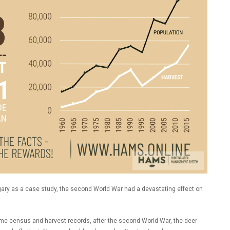
gary as a case study, the second World War had a devastating effect on
ame census and harvest records, after the second World War, the deer