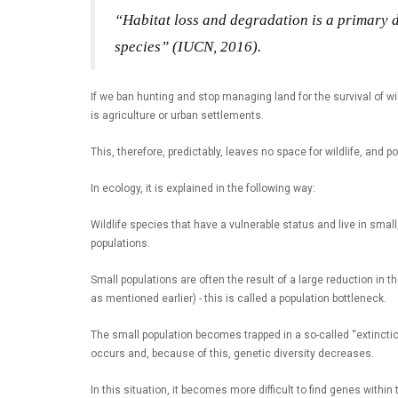
“Habitat loss and degradation is a primary dr
species” (IUCN, 2016).
If we ban hunting and stop managing land for the survival of wil
is agriculture or urban settlements.
This, therefore, predictably, leaves no space for wildlife, and p
In ecology, it is explained in the following way:
Wildlife species that have a vulnerable status and live in smal
populations.
Small populations are often the result of a large reduction in t
as mentioned earlier) - this is called a population bottleneck.
The small population becomes trapped in a so-called “extincti
occurs and, because of this, genetic diversity decreases.
In this situation, it becomes more difficult to find genes within