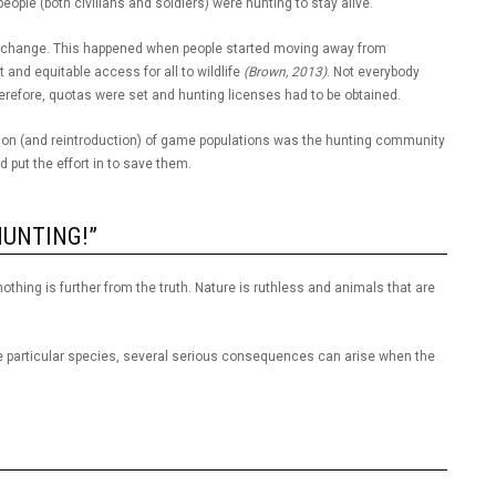
people (both civilians and soldiers) were hunting to stay alive.
to change. This happened when people started moving away from
nd equitable access for all to wildlife
(Brown, 2013)
. Not everybody
efore, quotas were set and hunting licenses had to be obtained.
oration (and reintroduction) of game populations was the hunting community
 put the effort in to save them.
HUNTING!”
nothing is further from the truth. Nature is ruthless and animals that are
e particular species, several serious consequences can arise when the