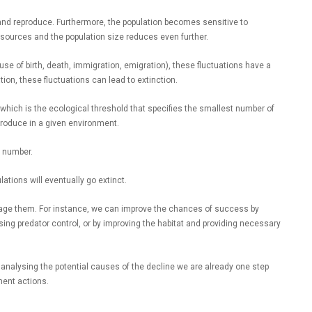
e and reproduce. Furthermore, the population becomes sensitive to
sources and the population size reduces even further.
use of birth, death, immigration, emigration), these fluctuations have a
tion, these fluctuations can lead to extinction.
hich is the ecological threshold that specifies the smallest number of
reproduce in a given environment.
s number.
ations will eventually go extinct.
age them. For instance, we can improve the chances of success by
sing predator control, or by improving the habitat and providing necessary
t analysing the potential causes of the decline we are already one step
ent actions.