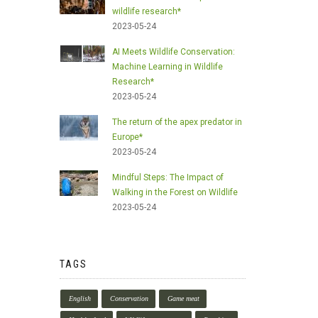
wildlife research*
2023-05-24
AI Meets Wildlife Conservation:
Machine Learning in Wildlife
Research*
2023-05-24
The return of the apex predator in
Europe*
2023-05-24
Mindful Steps: The Impact of
Walking in the Forest on Wildlife
2023-05-24
TAGS
English
Conservation
Game meat