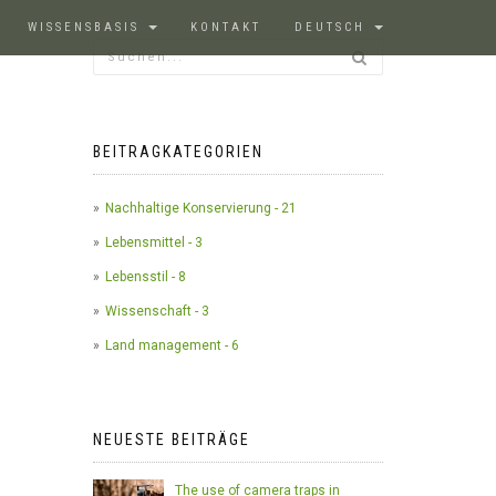
WISSENSBASIS
KONTAKT
DEUTSCH
BEITRAGKATEGORIEN
Nachhaltige Konservierung - 21
Lebensmittel - 3
Lebensstil - 8
Wissenschaft - 3
Land management - 6
NEUESTE BEITRÄGE
The use of camera traps in