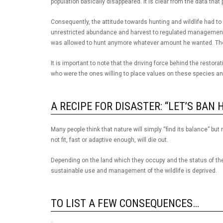
population basically disappeared. It is clear from the data that 
Consequently, the attitude towards hunting and wildlife had 
unrestricted abundance and harvest to regulated management a
was allowed to hunt anymore whatever amount he wanted. Ther
It is important to note that the driving force behind the rest
who were the ones willing to place values on these species and
A RECIPE FOR DISASTER: “LET’S BAN 
Many people think that nature will simply “find its balance” but 
not fit, fast or adaptive enough, will die out.
Depending on the land which they occupy and the status of th
sustainable use and management of the wildlife is deprived.
TO LIST A FEW CONSEQUENCES…