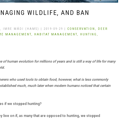
NAGING WILDLIFE, AND BAN
 IMRE MÁDI (HAMS) | 2019-09-29 |
CONSERVATION,
DEER
ME MANAGEMENT,
HABITAT MANAGEMENT,
HUNTING,
T
 of human evolution for millions of years and is still a way of life for many
rld.
herers who used tools to obtain food, however, what is less commonly
established much, much later when modern humans noticed that certain
es if we stopped hunting?
ey live on if, as many that are opposed to hunting, we stopped