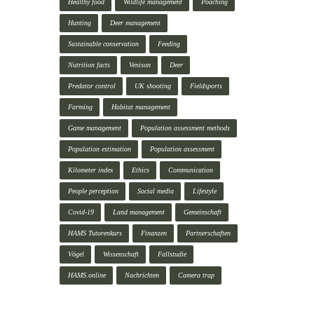
Healthy food
Wildlife management
Poaching
Hunting
Deer management
Sustainable conservation
Feeding
Nutrition facts
Venison
Deer
Predator control
UK shooting
Fieldsports
Farming
Habitat management
Game management
Population assessment methods
Population estimation
Population assessment
Kilometer index
Ethics
Communication
People perception
Social media
Lifestyle
Covid-19
Land management
Gemeinschaft
HAMS Tutorenkurs
Finanzen
Partnerschaften
Vögel
Wissenschaft
Fallstudie
HAMS.online
Nachrichten
Camera trap