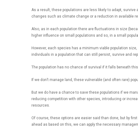
As a result, these populations are less likely to adapt, surviv
changes such as climate change or a reduction in available re
Also, as in each population there are fluctuations in size (beca
higher influence on small populations and so, in a small popula
However, each species has a minimum viable population size, w
individuals in a population that can still persist, survive and 
The population has no chance of survival if it falls beneath thi
If we don’t manage land, these vulnerable (and often rare) popul
But we do have a chance to save these populations if we man
reducing competition with other species, introducing or increa
resources.
Of course, these options are easier said than done, but by firs
ahead as based on this, we can apply the necessary managem