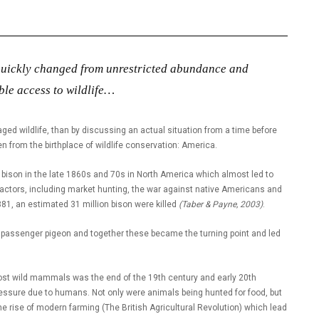
 quickly changed from unrestricted abundance and
le access to wildlife…
 wildlife, than by discussing an actual situation from a time before
rom the birthplace of wildlife conservation: America.
 bison in the late 1860s and 70s in North America which almost led to
f factors, including market hunting, the war against native Americans and
81, an estimated 31 million bison were killed
(Taber & Payne, 2003)
.
e passenger pigeon and together these became the turning point and led
 most wild mammals was the end of the 19th century and early 20th
ressure due to humans. Not only were animals being hunted for food, but
he rise of modern farming (The British Agricultural Revolution) which lead