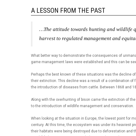
A LESSON FROM THE PAST
…The attitude towards hunting and wildlife
harvest to regulated management and equitab
What better way to demonstrate the consequences of unmanaged
game management laws were established and this can be seen f
Perhaps the best known of these situations was the decline of
their extinction. This decline was a result of a combination o
the introduction of diseases from cattle. Between 1868 and 18
Along with the overhunting of bison came the extinction of th
to the introduction of wildlife management and conservation.
When looking at the situation in Europe, the lowest point for
century. At this time, the ecosystem was under its heaviest p
their habitats were being destroyed due to deforestation and t