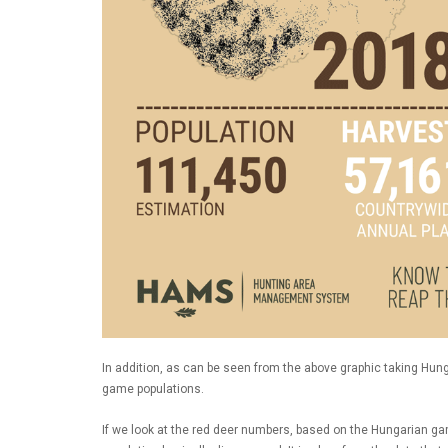
In addition, as can be seen from the above graphic taking Hun
game populations.
If we look at the red deer numbers, based on the Hungarian g