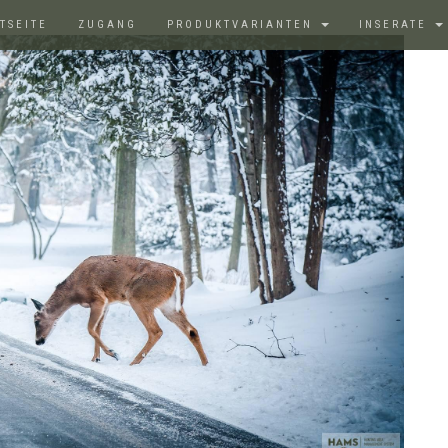
TSEITE
ZUGANG
PRODUKTVARIANTEN
INSERATE