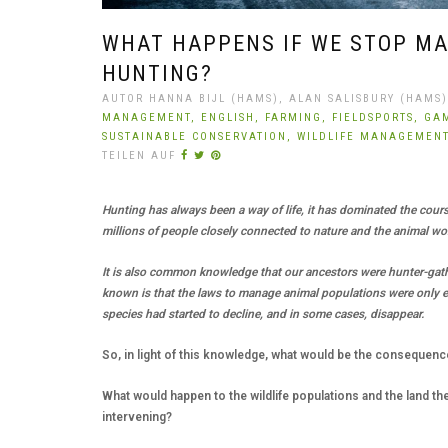
WHAT HAPPENS IF WE STOP MA
HUNTING?
AUTOR HANNA BIJL (HAMS), ALAN SALISBURY (HAMS),
MANAGEMENT,
ENGLISH,
FARMING,
FIELDSPORTS,
GA
SUSTAINABLE CONSERVATION,
WILDLIFE MANAGEMEN
TEILEN AUF
Hunting has always been a way of life, it has dominated the course
millions of people closely connected to nature and the animal wo
It is also common knowledge that our ancestors were hunter-gat
known is that the laws to manage animal populations were only 
species had started to decline, and in some cases, disappear.
So, in light of this knowledge, what would be the consequenc
What would happen to the wildlife populations and the land th
intervening?