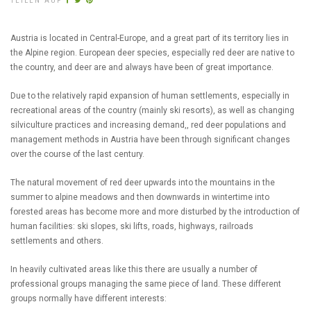
TEILEN AUF
Austria is located in Central-Europe, and a great part of its territory lies in
the Alpine region. European deer species, especially red deer are native to
the country, and deer are and always have been of great importance.
Due to the relatively rapid expansion of human settlements, especially in
recreational areas of the country (mainly ski resorts), as well as changing
silviculture practices and increasing demand,, red deer populations and
management methods in Austria have been through significant changes
over the course of the last century.
The natural movement of red deer upwards into the mountains in the
summer to alpine meadows and then downwards in wintertime into
forested areas has become more and more disturbed by the introduction of
human facilities: ski slopes, ski lifts, roads, highways, railroads
settlements and others.
In heavily cultivated areas like this there are usually a number of
professional groups managing the same piece of land. These different
groups normally have different interests: