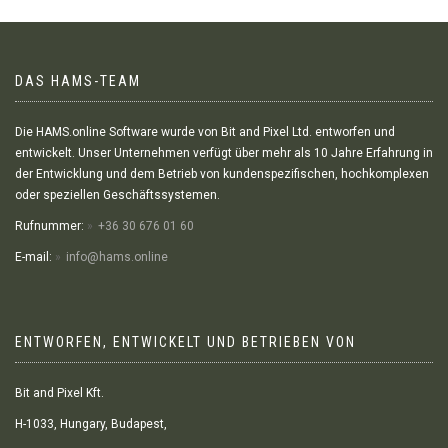
DAS HAMS-TEAM
Die HAMS.online Software wurde von Bit and Pixel Ltd. entworfen und
entwickelt. Unser Unternehmen verfügt über mehr als 10 Jahre Erfahrung in
der Entwicklung und dem Betrieb von kundenspezifischen, hochkomplexen
oder speziellen Geschäftssystemen.
Rufnummer:
+36 30 676 01 60
E-mail:
info@hams.online
ENTWORFEN, ENTWICKELT UND BETRIEBEN VON
Bit and Pixel Kft.
H-1033, Hungary, Budapest,