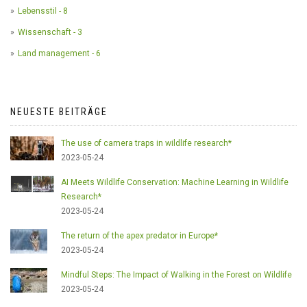
Lebensstil - 8
Wissenschaft - 3
Land management - 6
NEUESTE BEITRÄGE
The use of camera traps in wildlife research*
2023-05-24
AI Meets Wildlife Conservation: Machine Learning in Wildlife
Research*
2023-05-24
The return of the apex predator in Europe*
2023-05-24
Mindful Steps: The Impact of Walking in the Forest on Wildlife
2023-05-24