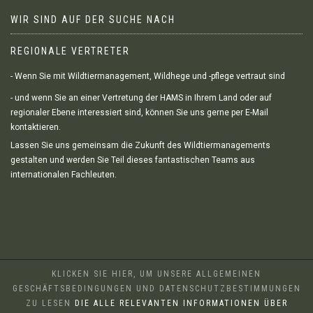
WIR SIND AUF DER SUCHE NACH
REGIONALE VERTRETER
- Wenn Sie mit Wildtiermanagement, Wildhege und -pflege vertraut sind
- und wenn Sie an einer Vertretung der HAMS in Ihrem Land oder auf
regionaler Ebene interessiert sind, können Sie uns gerne per E-Mail
kontaktieren.
Lassen Sie uns gemeinsam die Zukunft des Wildtiermanagements
gestalten und werden Sie Teil dieses fantastischen Teams aus
internationalen Fachleuten.
KLICKEN SIE HIER, UM UNSERE ALLGEMEINEN
GESCHÄFTSBEDINGUNGEN UND DATENSCHUTZBESTIMMUNGEN
ZU LESEN
DIE ALLE RELEVANTEN INFORMATIONEN ÜBER