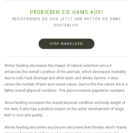
PROBIEREN SIE HAMS AUS!
REGISTRIEREN SIE SICH JETZT UND NUTZEN SIE HAMS
KOSTENLOS!
HIER ANMELDEN
Winter feeding decreases the impact of natural selection since it
enhances the overall condition of the animals, which decreases mortality
due to cold, food shortage and other biotic and abiotic factors. It also
raises the number of born and raised calves. Due to this the calves are in a
better overall physical condition. This also increases population numbers.
Since feeding increases the overall physical condition and body weight of
the deer, it also has a positive impact on the antler development of stags
both in size and quality.
Winter feeding and winter enclosures also have their threats which mainly