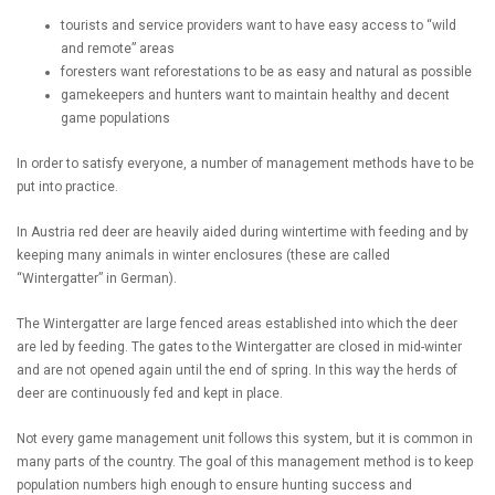
tourists and service providers want to have easy access to “wild
and remote” areas
foresters want reforestations to be as easy and natural as possible
gamekeepers and hunters want to maintain healthy and decent
game populations
In order to satisfy everyone, a number of management methods have to be
put into practice.
In Austria red deer are heavily aided during wintertime with feeding and by
keeping many animals in winter enclosures (these are called
“Wintergatter” in German).
The Wintergatter are large fenced areas established into which the deer
are led by feeding. The gates to the Wintergatter are closed in mid-winter
and are not opened again until the end of spring. In this way the herds of
deer are continuously fed and kept in place.
Not every game management unit follows this system, but it is common in
many parts of the country. The goal of this management method is to keep
population numbers high enough to ensure hunting success and