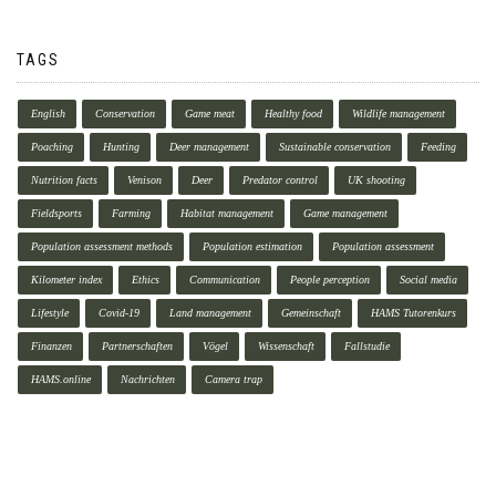
TAGS
English
Conservation
Game meat
Healthy food
Wildlife management
Poaching
Hunting
Deer management
Sustainable conservation
Feeding
Nutrition facts
Venison
Deer
Predator control
UK shooting
Fieldsports
Farming
Habitat management
Game management
Population assessment methods
Population estimation
Population assessment
Kilometer index
Ethics
Communication
People perception
Social media
Lifestyle
Covid-19
Land management
Gemeinschaft
HAMS Tutorenkurs
Finanzen
Partnerschaften
Vögel
Wissenschaft
Fallstudie
HAMS.online
Nachrichten
Camera trap