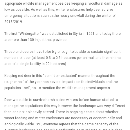
appropriate wildlife management besides keeping silvicultural damage as
low as possible. As well as this, winter enclosures help deer survive
emergency situations such asthe heavy snowfall during the winter of
2018/2019.
The first “Wintergatter” was established in Styria in 1951 and today there
are more than 130 in just that province.
These enclosures have to be big enough to be able to sustain significant
numbers of deer (at least 0.3 to 0.5 hectares per animal, and the minimal
area of a single facility is 20 hectares).
Keeping red deer in this “semi-domesticated” manner throughout the
rougher half of the year has several impacts on the individuals and the
population itself, not to mention the wildlife management aspects.
Deer were able to survive harsh alpine winters before human started to
manage the populations this way however the landscape was very different
then and not so heavily altered. There is ongoing debate about whether
winter feeding and winter enclosures are necessary or economically and
ecologically viable. Still, everyone agrees that the game capacity of the