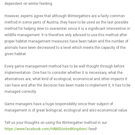
dependent on winter feeding.
However, experts agree that although Wintergatters are a fairly common
method in some parts of Austria, they have to be used as the last possible
method for helping deer to overwinter since it is a significant intervention in
wildlife management. It is therefore only advised to use this method after
proper habitat management measures have been taken and the number of
animals have been decreased to a level which meets the capacity of the
given habitat.
Every game management method has to be well thought through before
implementation. One has to consider whether it is necessary, what the
alternatives are, what kind of ecological, economical and other impacts it
can have and after the decision has been made to implement it, it has to be
managed correctly.
Game managers have a huge responsibility since their subject of
management is of great biological, ecological and also economical value.
Tell us your thoughts on using the Wintergatter method in our
https://www.facebook.com/HAMSUnitedKingdom/
feed!