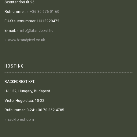
Szentendrei út 95.
Rufnummer:
+36 30 676 01 60
EU-Steuernummer: HU13920472
E-mail:
info@bitandpixel.hu
www.bitandpixel.co.uk
HOSTING
RACKFOREST KFT.
H-1132, Hungary, Budapest
Victor Hugo utca. 18-22.
Rufnummer: 0-24: +36 70 362 4785
rackforest.com