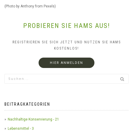
(Photo by Anthony from Pexels)
PROBIEREN SIE HAMS AUS!
REGISTRIEREN SIE SICH JETZT UND NUTZEN SIE HAMS
KOSTENLOS!
HIER ANMELDEN
BEITRAGKATEGORIEN
Nachhaltige Konservierung - 21
Lebensmittel - 3