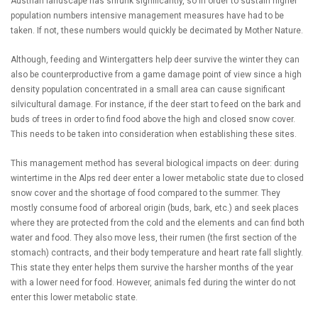
Austrian landscape has shrunk significantly, so in order to sustain higher
population numbers intensive management measures have had to be
taken. If not, these numbers would quickly be decimated by Mother Nature.
Although, feeding and Wintergatters help deer survive the winter they can
also be counterproductive from a game damage point of view since a high
density population concentrated in a small area can cause significant
silvicultural damage. For instance, if the deer start to feed on the bark and
buds of trees in order to find food above the high and closed snow cover.
This needs to be taken into consideration when establishing these sites.
This management method has several biological impacts on deer: during
wintertime in the Alps red deer enter a lower metabolic state due to closed
snow cover and the shortage of food compared to the summer. They
mostly consume food of arboreal origin (buds, bark, etc.) and seek places
where they are protected from the cold and the elements and can find both
water and food. They also move less, their rumen (the first section of the
stomach) contracts, and their body temperature and heart rate fall slightly.
This state they enter helps them survive the harsher months of the year
with a lower need for food. However, animals fed during the winter do not
enter this lower metabolic state.