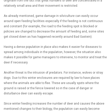
originate from the fact that great numbers of deer are concentrated in a
relatively small area and their movement is restricted.
As already mentioned, game damage in silviculture can easily occur
around open feeding facilities especially if the feeding is not continuous
and constant (for example, the road to the feeding spot is blocked or
policies are changed to decrease the amount of feeding and, some sites
get closed down as has happened recently around Bad Gastein).
Having a dense population in place also makes it easier for diseases to
spread among individuals in the population, however, the situation also
makes it possible for game managers to intervene, to monitor and treat the
deer if necessary.
Another threat is the intrusion of predators. For instance, wolves or stray
dogs. Due to this winter enclosures are required by law to have places
where the animals are able to flee. These are usually spots where the
ground is raised or the fence lowered so in the case of danger or
disturbance deer can easily escape.
Since winter feeding increases the number of deer and causes the above
mentioned changes to their biology, the population can easily become