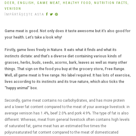
DEER,
ENGLISH,
GAME MEAT,
HEALTHY FOOD,
NUTRITION FACTS,
VENISON
ÎMPĂRTĂȘEȘTE ASTA
Game meat is good. Not only does it taste awesome but it’s also good for
your health. Let’s take a look why!
Firstly, game lives freely in Nature. It eats what it finds and what its
instincts dictate: and that’s a diverse diet containing various kinds of
grasses, herbs, buds, seeds, acorns, bark, leaves as well as many other
things. That sign on the food you buy at the grocery store, Free Range.
Well, all game meat is free range. No label required. It has lots of exercise,
lives according to its instincts and its true nature, which also ticks the
“happy animal” box.
Secondly, game meat contains no carbohydrates, and has more protein
and a lower fat content compared to the meat of your average livestock: in
average venison has 1.4%, beef 2.0% and pork 4.9%. The type of fat is also
different. Whereas, meat from general livestock often contains high levels
of saturated fat, game meat has an estimated five times the
polyunsaturated fat content compared to the meat of domesticated