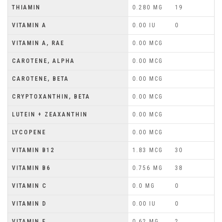
THIAMIN
0.280 MG
19
VITAMIN A
0.00 IU
0
VITAMIN A, RAE
0.00 MCG
CAROTENE, ALPHA
0.00 MCG
CAROTENE, BETA
0.00 MCG
CRYPTOXANTHIN, BETA
0.00 MCG
LUTEIN + ZEAXANTHIN
0.00 MCG
LYCOPENE
0.00 MCG
VITAMIN B12
1.83 MCG
30
VITAMIN B6
0.756 MG
38
VITAMIN C
0.0 MG
0
VITAMIN D
0.00 IU
0
VITAMIN E
0.62 MG
2