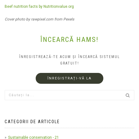
Beef nutrition facts by Nutritionvalue.org
Cover photo by rawpixel.com from Pexels
ÎNCEARCĂ HAMS!
ÎNREGISTREAZĂ-TE ACUM ȘI ÎNCEARCĂ SISTEMUL
GRATUIT!
ÎNREGISTRAȚI-VĂ LA
CATEGORII DE ARTICOLE
Sustainable conservation - 21