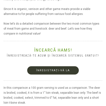
Since it is organic, venison and other game meats provide a viable
alternative to for people suffering from various food allergies.
Now let’s do a detailed comparison between the two most common types
of meat from game and livestock: deer and beef. Let’s see how they
compare in nutritional value!
ÎNCEARCĂ HAMS!
ÎNREGISTREAZĂ-TE ACUM ȘI ÎNCEARCĂ SISTEMUL GRATUIT!
ÎNREGISTRAȚI-VĂ LA
In this comparison a 100 gram serving is used as a comparison. The deer
is broiled, cooked, it is from a 1” loin steak, separable lean only. The beef is
broiled, cooked, select, trimmed to 0" fat, separable lean only and a short
loin t-bone steak.