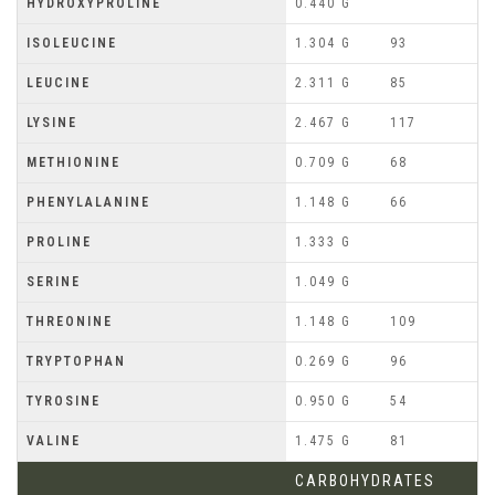
HYDROXYPROLINE
0.440 G
ISOLEUCINE
1.304 G
93
LEUCINE
2.311 G
85
LYSINE
2.467 G
117
METHIONINE
0.709 G
68
PHENYLALANINE
1.148 G
66
PROLINE
1.333 G
SERINE
1.049 G
THREONINE
1.148 G
109
TRYPTOPHAN
0.269 G
96
TYROSINE
0.950 G
54
VALINE
1.475 G
81
CARBOHYDRATES