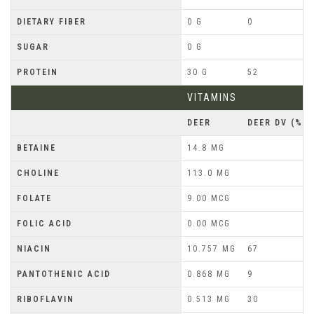
DIETARY FIBER
0 G
0
SUGAR
0 G
PROTEIN
30 G
52
VITAMINS
DEER
DEER DV (%)
BETAINE
14.8 MG
CHOLINE
113.0 MG
FOLATE
9.00 MCG
FOLIC ACID
0.00 MCG
NIACIN
10.757 MG
67
PANTOTHENIC ACID
0.868 MG
9
RIBOFLAVIN
0.513 MG
30