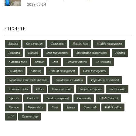
2023-05-24
ETICHETE
English
Conservation
Game meat
Healthy food
Wildlife management
Poaching
Hunting
Deer management
Sustainable conservation
Feeding
Nutrition facts
Venison
Deer
Predator control
UK shooting
Fieldsports
Farming
Habitat management
Game management
Population assessment methods
Population estimation
Population assessment
Kilometer index
Ethics
Communication
People perception
Social media
Lifestyle
Covid-19
Land management
Community
HAMS Tutorial
Finances
Partnerships
Birds
Science
Case study
HAMS.online
știri
Camera trap