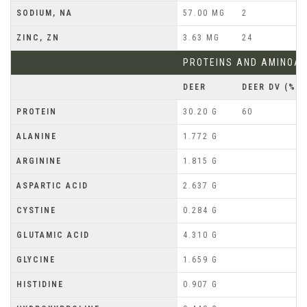
SODIUM, NA
57.00 MG
2
ZINC, ZN
3.63 MG
24
PROTEINS AND AMINOAC
DEER
DEER DV (%)
PROTEIN
30.20 G
60
ALANINE
1.772 G
ARGININE
1.815 G
ASPARTIC ACID
2.637 G
CYSTINE
0.284 G
GLUTAMIC ACID
4.310 G
GLYCINE
1.659 G
HISTIDINE
0.907 G