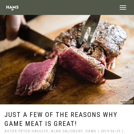
landing_
JUST A FEW OF THE REASONS WHY
GAME MEAT IS GREAT!
AUTOR PÉTER HASULYÓ, ALAN SALISBURY, HAMS | 2019-04-29 |