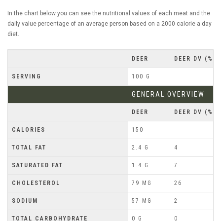
In the chart below you can see the nutritional values of each meat and the
daily value percentage of an average person based on a 2000 calorie a day
diet.
DEER
DEER DV (%)
SERVING
100 G
GENERAL OVERVIEW
DEER
DEER DV (%)
CALORIES
150
TOTAL FAT
2.4 G
4
SATURATED FAT
1.4 G
7
CHOLESTEROL
79 MG
26
SODIUM
57 MG
2
TOTAL CARBOHYDRATE
0 G
0