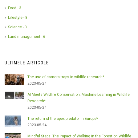
Food - 3
Lifestyle - 8
Science - 3
Land management - 6
ULTIMELE ARTICOLE
The use of camera traps in wildlife research*
2023-05-24
AI Meets Wildlife Conservation: Machine Learning in Wildlife
Research*
2023-05-24
The return of the apex predator in Europe*
2023-05-24
Mindful Steps: The Impact of Walking in the Forest on Wildlife