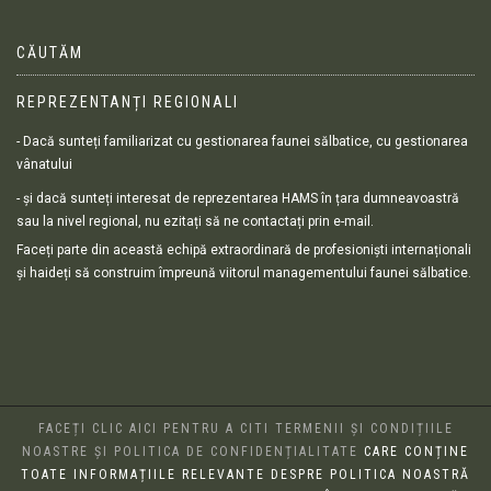
CĂUTĂM
REPREZENTANȚI REGIONALI
- Dacă sunteți familiarizat cu gestionarea faunei sălbatice, cu gestionarea
vânatului
- și dacă sunteți interesat de reprezentarea HAMS în țara dumneavoastră
sau la nivel regional, nu ezitați să ne contactați prin e-mail.
Faceți parte din această echipă extraordinară de profesioniști internaționali
și haideți să construim împreună viitorul managementului faunei sălbatice.
FACEȚI CLIC AICI PENTRU A CITI TERMENII ȘI CONDIȚIILE
NOASTRE ȘI POLITICA DE CONFIDENȚIALITATE
CARE CONȚINE
TOATE INFORMAȚIILE RELEVANTE DESPRE POLITICA NOASTRĂ