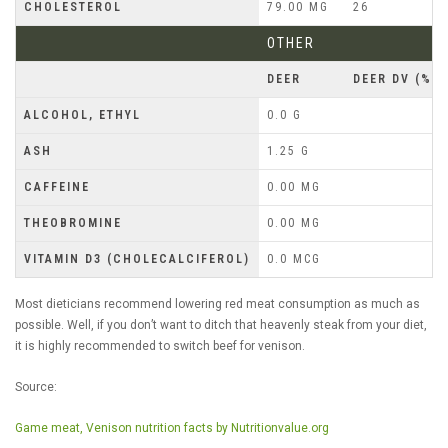
CHOLESTEROL
79.00 MG
26
OTHER
DEER
DEER DV (%)
ALCOHOL, ETHYL
0.0 G
ASH
1.25 G
CAFFEINE
0.00 MG
THEOBROMINE
0.00 MG
VITAMIN D3 (CHOLECALCIFEROL)
0.0 MCG
Most dieticians recommend lowering red meat consumption as much as
possible. Well, if you don’t want to ditch that heavenly steak from your diet,
it is highly recommended to switch beef for venison.
Source:
Game meat, Venison nutrition facts by Nutritionvalue.org