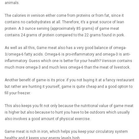
animals.
The calories in venison either come from proteins or from fat, since it
contains no carbohydrates at all. Therefore, it’s a great source of lean
protein. A 3 ounce serving (approximately 85 grams) of game meat
contains 24 grams of protein compared to the 22 grams found in pork.
As well as all this, Game meat also has a very good balance of omega-
3/omega-6 fatty acids. Omega-6 is pro-inflammatory and omega-3 is anti-
inflammatory. Guess which one is better for your health? Venison contains
much more omega-3 and much less omega-6 than the meat of livestock.
Another benefit of game is its price: if you not buying it at a fancy restaurant
but rather are hunting it yourself, game is quite cheap and a good option to
fill your freezer.
This also keeps you fit not only because the nutritional value of game meat
is higher but also because to hunt you have to be outdoors which usually
also involves a good amount of physical exercise.
Game meat is rich in iron, which helps you keep your circulatory system
healthy and it keeps your energy levels high.