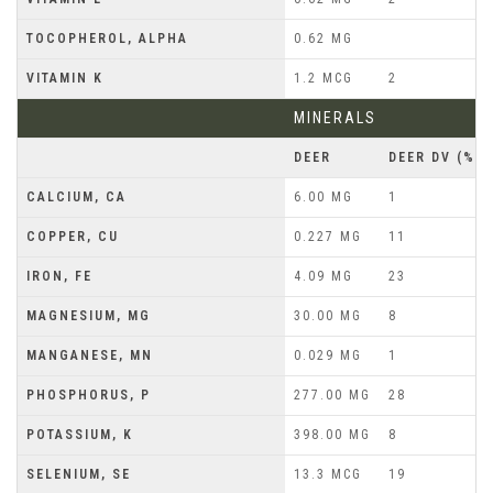
TOCOPHEROL, ALPHA
0.62 MG
VITAMIN K
1.2 MCG
2
MINERALS
DEER
DEER DV (%)
CALCIUM, CA
6.00 MG
1
COPPER, CU
0.227 MG
11
IRON, FE
4.09 MG
23
MAGNESIUM, MG
30.00 MG
8
MANGANESE, MN
0.029 MG
1
PHOSPHORUS, P
277.00 MG
28
POTASSIUM, K
398.00 MG
8
SELENIUM, SE
13.3 MCG
19