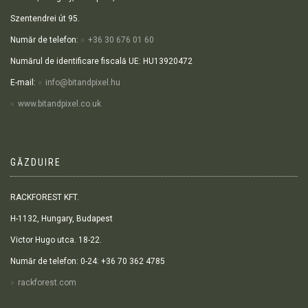
Szentendrei út 95.
Număr de telefon:
+36 30 676 01 60
Numărul de identificare fiscală UE: HU13920472
E-mail:
info@bitandpixel.hu
www.bitandpixel.co.uk
GĂZDUIRE
RACKFOREST KFT.
H-1132, Hungary, Budapest
Victor Hugo utca. 18-22.
Număr de telefon: 0-24: +36 70 362 4785
rackforest.com