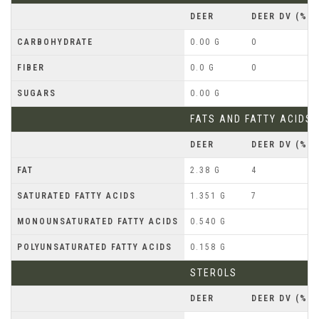
DEER
DEER DV (%)
CARBOHYDRATE
0.00 G
0
FIBER
0.0 G
0
SUGARS
0.00 G
FATS AND FATTY ACIDS
DEER
DEER DV (%)
FAT
2.38 G
4
SATURATED FATTY ACIDS
1.351 G
7
MONOUNSATURATED FATTY ACIDS
0.540 G
POLYUNSATURATED FATTY ACIDS
0.158 G
STEROLS
DEER
DEER DV (%)