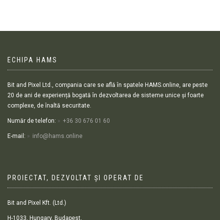
ECHIPA HAMS
Bit and Pixel Ltd., compania care se află în spatele HAMS.online, are peste
20 de ani de experiență bogată în dezvoltarea de sisteme unice și foarte
complexe, de înaltă securitate.
Număr de telefon:
+36 30 676 01 60
E-mail:
info@hams.online
PROIECTAT, DEZVOLTAT ȘI OPERAT DE
Bit and Pixel Kft. (Ltd.)
H-1033, Hungary, Budapest,