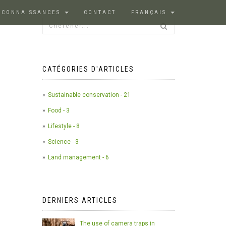
 CONNAISSANCES
CONTACT
FRANÇAIS
CATÉGORIES D'ARTICLES
Sustainable conservation - 21
Food - 3
Lifestyle - 8
Science - 3
Land management - 6
DERNIERS ARTICLES
The use of camera traps in