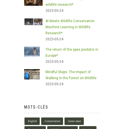
wildlife research*
2023-05-24
AI Meets Wildlife Conservation:
Machine Learning in Wildlife
Research*
2023-05-24
The return of the apex predator in
Europe*
2023-05-24
Mindful Steps: The Impact of
Walking in the Forest on Wildlife
2023-05-24
MOTS-CLÉS
English
Conservation
Game meat