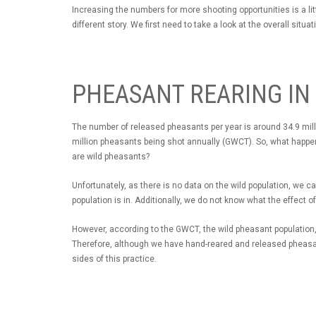
Increasing the numbers for more shooting opportunities is a little
different story. We first need to take a look at the overall situat
PHEASANT REARING IN
The number of released pheasants per year is around 34.9 milli
million pheasants being shot annually (GWCT). So, what happen
are wild pheasants?
Unfortunately, as there is no data on the wild population, we 
population is in. Additionally, we do not know what the effect 
However, according to the GWCT, the wild pheasant population, 
Therefore, although we have hand-reared and released pheasant
sides of this practice.