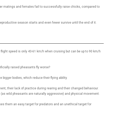
er matings and females fail to successfully raise chicks, compared to
e reproductive season starts and even fewer survive until the end of it.
ir flight speed is only 43-61 km/h when cruising but can be up to 90 km/h
ificially raised pheasants fly worse?
igger bodies, which reduce their flying ability.
t, their lack of practice during rearing and their changed behaviour.
on (as wild pheasants are naturally aggressive) and physical movement.
akes them an easy target for predators and an unethical target for