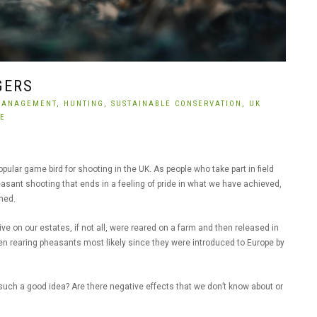
GERS
MANAGEMENT,
HUNTING,
SUSTAINABLE CONSERVATION,
UK
CE
pular game bird for shooting in the UK. As people who take part in field
heasant shooting that ends in a feeling of pride in what we have achieved,
rned.
e on our estates, if not all, were reared on a farm and then released in
een rearing pheasants most likely since they were introduced to Europe by
 such a good idea? Are there negative effects that we don’t know about or