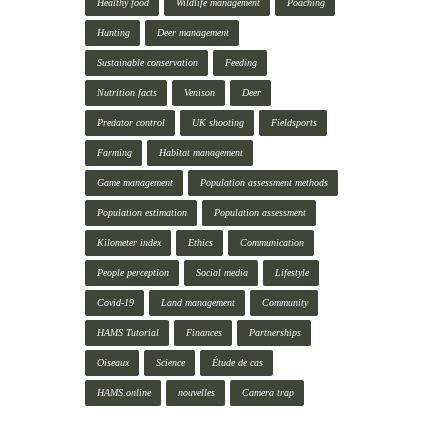
Healthy food
Wildlife management
Poaching
Hunting
Deer management
Sustainable conservation
Feeding
Nutrition facts
Venison
Deer
Predator control
UK shooting
Fieldsports
Farming
Habitat management
Game management
Population assessment methods
Population estimation
Population assessment
Kilometer index
Ethics
Communication
People perception
Social media
Lifestyle
Covid-19
Land management
Community
HAMS Tutorial
Finances
Partnerships
Oiseaux
Science
Étude de cas
HAMS.online
nouvelles
Camera trap