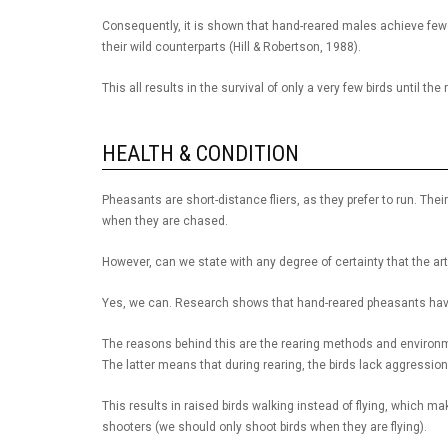
Consequently, it is shown that hand-reared males achieve few
their wild counterparts (Hill & Robertson, 1988).
This all results in the survival of only a very few birds until th
HEALTH & CONDITION
Pheasants are short-distance fliers, as they prefer to run. The
when they are chased.
However, can we state with any degree of certainty that the art
Yes, we can. Research shows that hand-reared pheasants have b
The reasons behind this are the rearing methods and environmen
The latter means that during rearing, the birds lack aggressi
This results in raised birds walking instead of flying, which m
shooters (we should only shoot birds when they are flying).