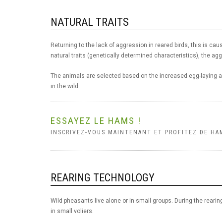
NATURAL TRAITS
Returning to the lack of aggression in reared birds, this is cau
natural traits (genetically determined characteristics), the agg
The animals are selected based on the increased egg-laying an
in the wild.
ESSAYEZ LE HAMS !
INSCRIVEZ-VOUS MAINTENANT ET PROFITEZ DE HA
REARING TECHNOLOGY
Wild pheasants live alone or in small groups. During the rearing
in small voliers.