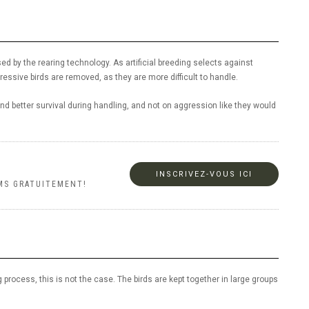
sed by the rearing technology. As artificial breeding selects against
ressive birds are removed, as they are more difficult to handle.
d better survival during handling, and not on aggression like they would
INSCRIVEZ-VOUS ICI
MS GRATUITEMENT!
 process, this is not the case. The birds are kept together in large groups