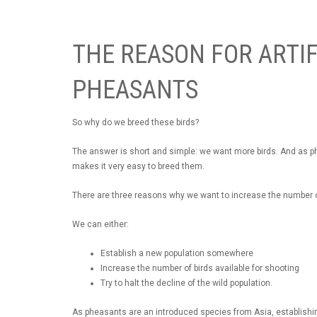
THE REASON FOR ARTIF
PHEASANTS
So why do we breed these birds?
The answer is short and simple: we want more birds. And as phe
makes it very easy to breed them.
There are three reasons why we want to increase the number 
We can either:
Establish a new population somewhere
Increase the number of birds available for shooting
Try to halt the decline of the wild population.
As pheasants are an introduced species from Asia, establishi