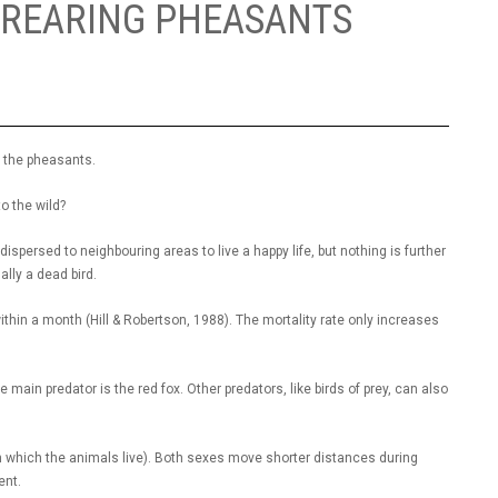
-REARING PHEASANTS
g the pheasants.
to the wild?
 dispersed to neighbouring areas to live a happy life, but nothing is further
mally a dead bird.
hin a month (Hill & Robertson, 1988). The mortality rate only increases
main predator is the red fox. Other predators, like birds of prey, can also
n which the animals live). Both sexes move shorter distances during
ent.