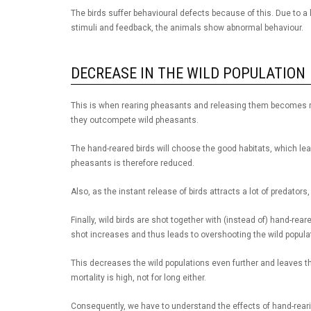
The birds suffer behavioural defects because of this. Due to a l
stimuli and feedback, the animals show abnormal behaviour.
DECREASE IN THE WILD POPULATION
This is when rearing pheasants and releasing them becomes ri
they outcompete wild pheasants.
The hand-reared birds will choose the good habitats, which leav
pheasants is therefore reduced.
Also, as the instant release of birds attracts a lot of predators
Finally, wild birds are shot together with (instead of) hand-re
shot increases and thus leads to overshooting the wild popula
This decreases the wild populations even further and leaves the 
mortality is high, not for long either.
Consequently, we have to understand the effects of hand-reari