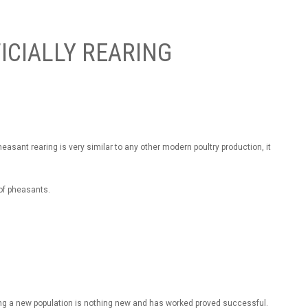
ICIALLY REARING
asant rearing is very similar to any other modern poultry production, it
of pheasants.
ng a new population is nothing new and has worked proved successful.