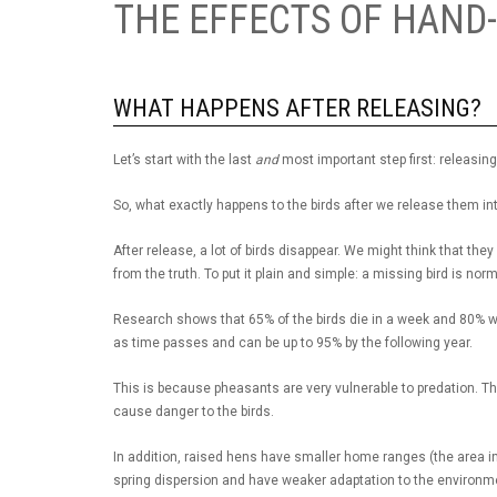
THE EFFECTS OF HAND
WHAT HAPPENS AFTER RELEASING?
Let’s start with the last
and
most important step first: releasin
So, what exactly happens to the birds after we release them in
After release, a lot of birds disappear. We might think that they
from the truth. To put it plain and simple: a missing bird is nor
Research shows that 65% of the birds die in a week and 80% wit
as time passes and can be up to 95% by the following year.
This is because pheasants are very vulnerable to predation. The 
cause danger to the birds.
In addition, raised hens have smaller home ranges (the area i
spring dispersion and have weaker adaptation to the environm