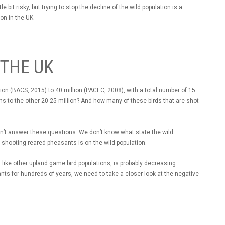
 bit risky, but trying to stop the decline of the wild population is a
ion in the UK.
 THE UK
on (BACS, 2015) to 40 million (PACEC, 2008), with a total number of 15
s to the other 20-25 million? And how many of these birds that are shot
can’t answer these questions. We don’t know what state the wild
of shooting reared pheasants is on the wild population.
like other upland game bird populations, is probably decreasing.
s for hundreds of years, we need to take a closer look at the negative