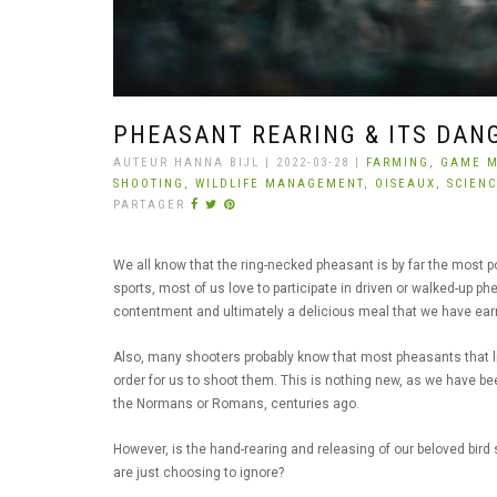
PHEASANT REARING & ITS DAN
AUTEUR HANNA BIJL | 2022-03-28 |
FARMING,
GAME 
SHOOTING,
WILDLIFE MANAGEMENT,
OISEAUX,
SCIEN
PARTAGER
We all know that the ring-necked pheasant is by far the most po
sports, most of us love to participate in driven or walked-up p
contentment and ultimately a delicious meal that we have ea
Also, many shooters probably know that most pheasants that liv
order for us to shoot them. This is nothing new, as we have b
the Normans or Romans, centuries ago.
However, is the hand-rearing and releasing of our beloved bird
are just choosing to ignore?