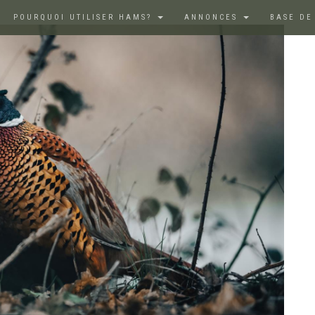
POURQUOI UTILISER HAMS?
ANNONCES
BASE DE