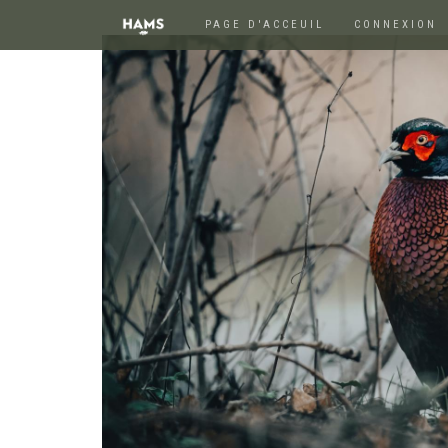
PAGE D'ACCEUIL
CONNEXION