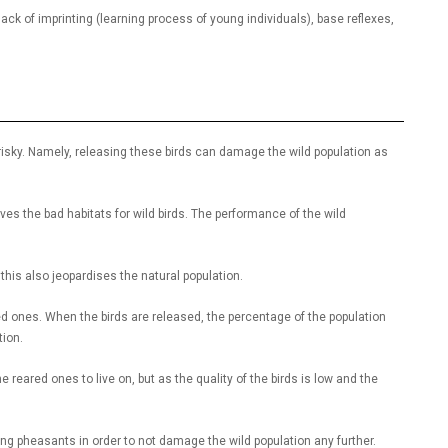
ack of imprinting (learning process of young individuals), base reflexes,
sky. Namely, releasing these birds can damage the wild population as
es the bad habitats for wild birds. The performance of the wild
, this also jeopardises the natural population.
ared ones. When the birds are released, the percentage of the population
tion.
reared ones to live on, but as the quality of the birds is low and the
ng pheasants in order to not damage the wild population any further.