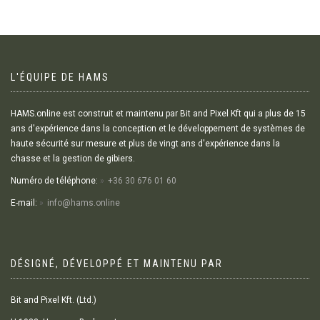
L'ÉQUIPE DE HAMS
HAMS.online est construit et maintenu par Bit and Pixel Kft qui a plus de 15
ans d'expérience dans la conception et le développement de systèmes de
haute sécurité sur mesure et plus de vingt ans d'expérience dans la
chasse et la gestion de gibiers.
Numéro de téléphone:
+36 30 676 01 60
E-mail:
info@hams.online
DÉSIGNÉ, DÉVELOPPÉ ET MAINTENU PAR
Bit and Pixel Kft. (Ltd.)