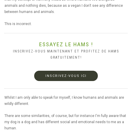
animals and nothing dies, because as a vegan I don’t see any difference
between humans and animals.
This is incorrect.
ESSAYEZ LE HAMS !
INSCRIVEZ-VOUS MAINTENANT ET PROFITEZ DE HAMS
GRATUITEMENT!
INSCRIVEZ-VOUS ICI
Whilst I am only able to speak for myself, I know humans and animals are
wildly different.
There are some similarities, of course, but for instance I'm fully aware that
my dog is a dog and has different social and emotional needs to me as a
human.