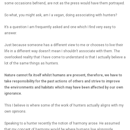
some occasions befriend, are not as the press would have them portrayed.
So what, you might ask, am I a vegan, doing associating with hunters?
It’s a question I am frequently asked and one which I find very easy to
answer.
Just because someone has a different view to me or chooses to live their
life in a different way doesn’t mean I shouldn’t associate with them. The
overlooked reality that I have come to understand is that I actually believe a
lot of the same things as hunters.
Nature cannot fix itself whilst humans are present, therefore, we have to
take responsibility for the past actions of others and strive to improve
the environments and habitats which may have been affected by our own
ignorance.
This I believe is where some of the work of hunters actually aligns with my
own opinions.
Speaking to a hunter recently the notion of harmony arose. He assumed
that my concept of harmony would be where humans live alongside