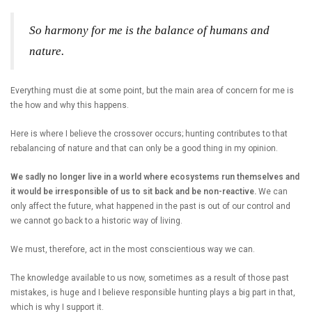
So harmony for me is the balance of humans and
nature.
Everything must die at some point, but the main area of concern for me is
the how and why this happens.
Here is where I believe the crossover occurs; hunting contributes to that
rebalancing of nature and that can only be a good thing in my opinion.
We sadly no longer live in a world where ecosystems run themselves and
it would be irresponsible of us to sit back and be non-reactive.
We can
only affect the future, what happened in the past is out of our control and
we cannot go back to a historic way of living.
We must, therefore, act in the most conscientious way we can.
The knowledge available to us now, sometimes as a result of those past
mistakes, is huge and I believe responsible hunting plays a big part in that,
which is why I support it.