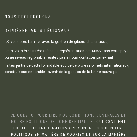
NOUS RECHERCHONS
REPRÉSENTANTS RÉGIONAUX
- Si vous êtes familier avec la gestion de gibiers et la chasse,
- et si vous êtes intéressé par la représentation de HAMS dans votre pays
ou au niveau régional, n'hésitez pas à nous contacter par e-mail.
Faites partie de cette formidable équipe de professionnels internationaux,
construisons ensemble l'avenir de la gestion de la faune sauvage.
CLIQUEZ ICI POUR LIRE NOS CONDITIONS GÉNÉRALES ET
NOTRE POLITIQUE DE CONFIDENTIALITÉ.
QUI CONTIENT
TOUTES LES INFORMATIONS PERTINENTES SUR NOTRE
POLITIQUE EN MATIÈRE DE COOKIES ET SUR LA MANIÈRE