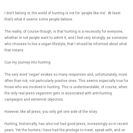
I don’t belong or, the world of hunting is not for ‘people like me'. At least
that’s what it seems some people believe.
The reality, of course though, is that hunting is a necessity for everyone,
whether or not people want to admit it, and I feel very strongly, as someone
who chooses to live a vegan lifestyle, that I should be informed about what
that means.
Cue my journey into hunting.
The very word ‘vegan' evokes so many responses and, unfortunately, more
often than not, not particularly positive ones. This seems especially true for
those who are involved in hunting. This is understandable, of course, when
the only real press veganism gets is associated with anti-hunting
campaigns and extremist objectors.
However, like all press, you only get one side of the story.
Hunting, historically, has also not had good press, increasingly so in recent
years. Yet the hunters I have had the privilege to meet, speak with, and on