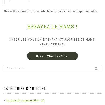
This is the common ground which unites even the most opposed of us.
ESSAYEZ LE HAMS !
INSCRIVEZ-VOUS MAINTENANT ET PROFITEZ DE HAMS
GRATUITEMENT!
INSCRIVEZ-VOUS ICI
CATÉGORIES D'ARTICLES
Sustainable conservation - 21