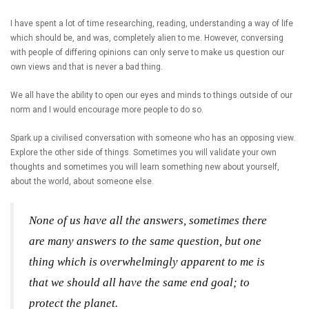
I have spent a lot of time researching, reading, understanding a way of life
which should be, and was, completely alien to me. However, conversing
with people of differing opinions can only serve to make us question our
own views and that is never a bad thing.
We all have the ability to open our eyes and minds to things outside of our
norm and I would encourage more people to do so.
Spark up a civilised conversation with someone who has an opposing view.
Explore the other side of things. Sometimes you will validate your own
thoughts and sometimes you will learn something new about yourself,
about the world, about someone else.
None of us have all the answers, sometimes there
are many answers to the same question, but one
thing which is overwhelmingly apparent to me is
that we should all have the same end goal; to
protect the planet.