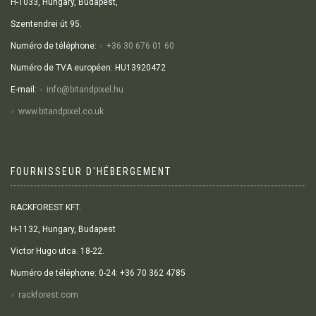
H-1033, Hungary, Budapest,
Szentendrei út 95.
Numéro de téléphone:
+36 30 676 01 60
Numéro de TVA européen: HU13920472
E-mail:
info@bitandpixel.hu
www.bitandpixel.co.uk
FOURNISSEUR D'HÉBERGEMENT
RACKFOREST KFT.
H-1132, Hungary, Budapest
Victor Hugo utca. 18-22.
Numéro de téléphone: 0-24: +36 70 362 4785
rackforest.com