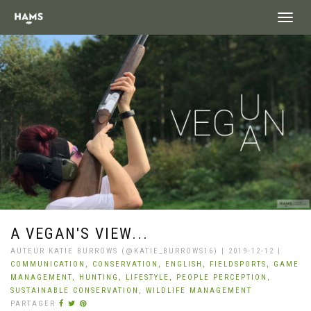
landing_
A VEGAN'S VIEW...
AUTEUR KATIE BURROWS (@KATIE_BURROWS16) | 2019-12-12 |
COMMUNICATION,
CONSERVATION,
ENGLISH,
FIELDSPORTS,
GAME
MANAGEMENT,
HUNTING,
LIFESTYLE,
PEOPLE PERCEPTION,
SUSTAINABLE CONSERVATION,
WILDLIFE MANAGEMENT
PARTAGER