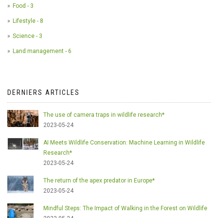
Food - 3
Lifestyle - 8
Science - 3
Land management - 6
DERNIERS ARTICLES
The use of camera traps in wildlife research*
2023-05-24
AI Meets Wildlife Conservation: Machine Learning in Wildlife
Research*
2023-05-24
The return of the apex predator in Europe*
2023-05-24
Mindful Steps: The Impact of Walking in the Forest on Wildlife