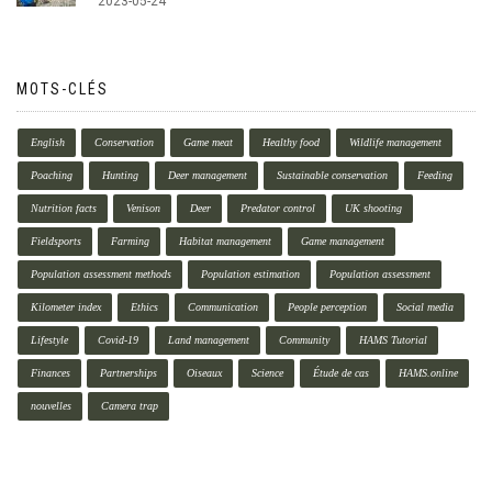
2023-05-24
MOTS-CLÉS
English
Conservation
Game meat
Healthy food
Wildlife management
Poaching
Hunting
Deer management
Sustainable conservation
Feeding
Nutrition facts
Venison
Deer
Predator control
UK shooting
Fieldsports
Farming
Habitat management
Game management
Population assessment methods
Population estimation
Population assessment
Kilometer index
Ethics
Communication
People perception
Social media
Lifestyle
Covid-19
Land management
Community
HAMS Tutorial
Finances
Partnerships
Oiseaux
Science
Étude de cas
HAMS.online
nouvelles
Camera trap