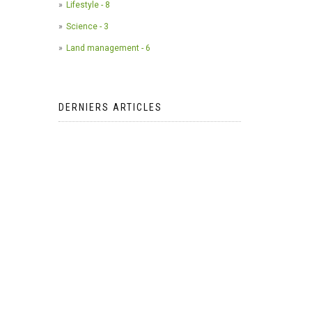
Lifestyle - 8
Science - 3
Land management - 6
DERNIERS ARTICLES
The use of camera traps in
wildlife research*
2023-05-24
AI Meets Wildlife Conservation:
Machine Learning in Wildlife
Research*
2023-05-24
The return of the apex predator in
Europe*
2023-05-24