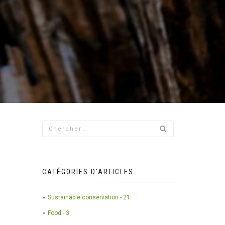
CATÉGORIES D'ARTICLES
Sustainable conservation - 21
Food - 3