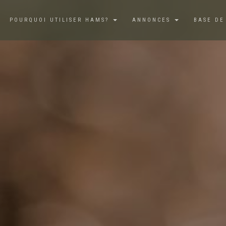
POURQUOI UTILISER HAMS?
ANNONCES
BASE DE