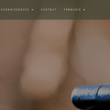
 CONNAISSANCES
CONTACT
FRANÇAIS