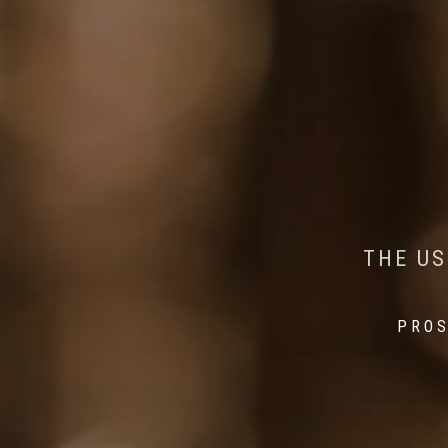
AI MEETS WILDLIFE 
MINDFUL STEPS:
THE US
THE 
PROS