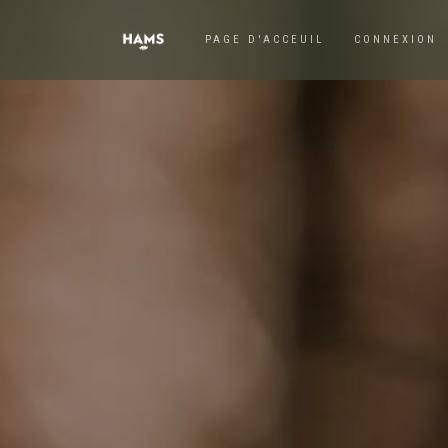
PAGE D'ACCEUIL
CONNEXION