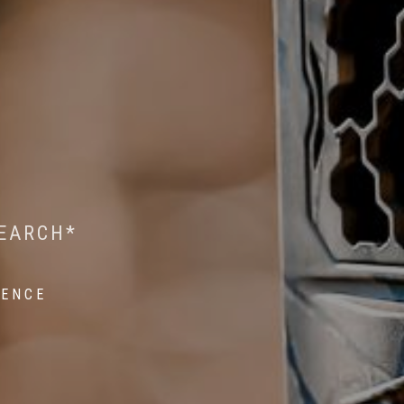
 WILDLIFE RESEARCH*
EST ON WILDLIFE
SEARCH*
ROPE*
IENCE