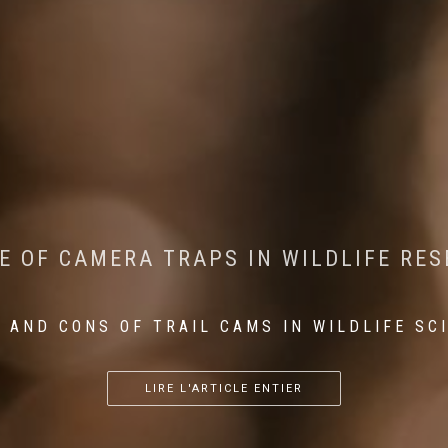
CONSERVATION: MACHINE LEARNING IN
 THE IMPACT OF WALKING IN THE FOR
E OF CAMERA TRAPS IN WILDLIFE RE
RETURN OF THE APEX PREDATOR IN EU
 AND CONS OF TRAIL CAMS IN WILDLIFE SC
...
...
...
LIRE L'ARTICLE ENTIER
LIRE L'ARTICLE ENTIER
LIRE L'ARTICLE ENTIER
LIRE L'ARTICLE ENTIER