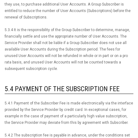
they use, to purchase additional User Accounts. A Group Subscriber is
entitled to reduce the number of User Accounts (Subscriptions) before the
renewal of Subscriptions.
5.3.4 It is the responsibility of the Group Subscriber to determine, manage,
financially settle and use the appropriate number of User Accounts. The
Service Provider shall not be liable if a Group Subscriber does not use all
available User Accounts during the Subscription period. The fees for
unused User Accounts will not be refunded in whole or in part or on a pro
rata basis, and unused User Accounts will not be counted towards a
subsequent subscription cycle.
5.4 PAYMENT OF THE SUBSCRIPTION FEE
5.4.1 Payment of the Subscriber Fee is made electronically via the interface
provided by the Service Provider by credit card. In exceptional cases, for
example in the case of payment of a particularly high value subscription,
the Service Provider may deviate from this by agreement with Subscriber.
5.4.2 The subscription fee is payable in advance, under the conditions set