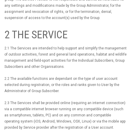
any settings and modifications made by the Group Administrator, for the
assignment and revocation of rights, or for the termination, denial,
suspension of access to the account(s) used by the Group.
2 THE SERVICE
2.1 The Services are intended to help support and simplify the management
of outdoor activities, forest and general land operations, habitat and wildlife
management and field-sport activities for the Individual Subscribers, Group
Subscribers and other Organisations.
2.2 The available functions are dependant on the type of user account
selected during registration, or the roles and ranks given to User by the
Administrator of Group Subscriber.
2.3 The Services shall be provided online (requiring an internet connection)
via a compatible internet browser running on any compatible device (such
as smartphones, tablets, PC) and on any common and compatible
operating system (iOS, Android, Windows, OSX, Linux) or via the mobile app
provided by Service provider after the registration of a User account.