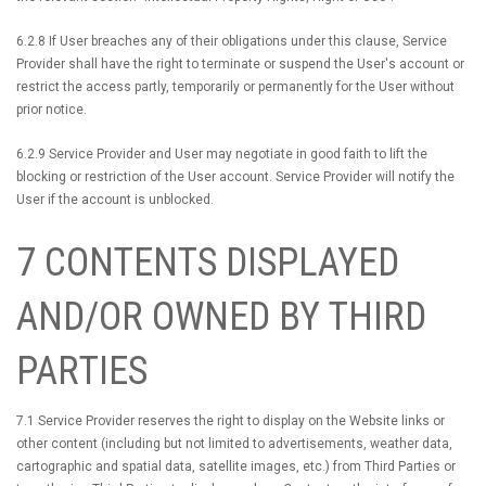
6.2.8 If User breaches any of their obligations under this clause, Service
Provider shall have the right to terminate or suspend the User's account or
restrict the access partly, temporarily or permanently for the User without
prior notice.
6.2.9 Service Provider and User may negotiate in good faith to lift the
blocking or restriction of the User account. Service Provider will notify the
User if the account is unblocked.
7 CONTENTS DISPLAYED
AND/OR OWNED BY THIRD
PARTIES
7.1 Service Provider reserves the right to display on the Website links or
other content (including but not limited to advertisements, weather data,
cartographic and spatial data, satellite images, etc.) from Third Parties or