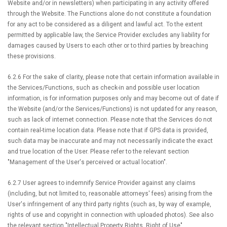
Website and/or in newsletters) when participating in any activity offered
through the Website. The Functions alone do not constitute a foundation
for any act to be considered as a diligent and lawful act. To the extent
permitted by applicable law, the Service Provider excludes any liability for
damages caused by Users to each other or to third parties by breaching
these provisions.
6.2.6 For the sake of clarity, please note that certain information available in
the Services/Functions, such as check-in and possible user location
information, is for information purposes only and may become out of date if
the Website (and/or the Services/Functions) is not updated for any reason,
such as lack of internet connection. Please note that the Services do not
contain real-time location data. Please note that if GPS data is provided,
such data may be inaccurate and may not necessarily indicate the exact
and true location of the User. Please refer to the relevant section
"Management of the User's perceived or actual location".
6.2.7 User agrees to indemnify Service Provider against any claims
(including, but not limited to, reasonable attorneys' fees) arising from the
User's infringement of any third party rights (such as, by way of example,
rights of use and copyright in connection with uploaded photos). See also
the relevant section "Intellectual Property Rights, Right of Use".