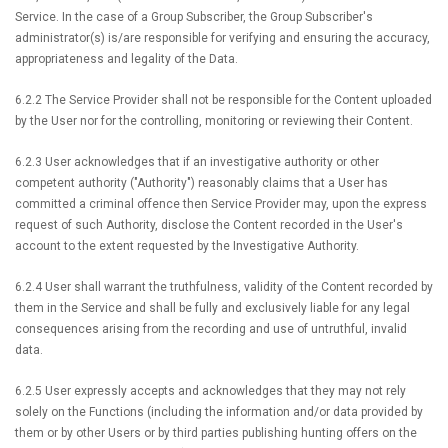
Service. In the case of a Group Subscriber, the Group Subscriber's
administrator(s) is/are responsible for verifying and ensuring the accuracy,
appropriateness and legality of the Data.
6.2.2 The Service Provider shall not be responsible for the Content uploaded
by the User nor for the controlling, monitoring or reviewing their Content.
6.2.3 User acknowledges that if an investigative authority or other
competent authority ("Authority") reasonably claims that a User has
committed a criminal offence then Service Provider may, upon the express
request of such Authority, disclose the Content recorded in the User's
account to the extent requested by the Investigative Authority.
6.2.4 User shall warrant the truthfulness, validity of the Content recorded by
them in the Service and shall be fully and exclusively liable for any legal
consequences arising from the recording and use of untruthful, invalid
data.
6.2.5 User expressly accepts and acknowledges that they may not rely
solely on the Functions (including the information and/or data provided by
them or by other Users or by third parties publishing hunting offers on the