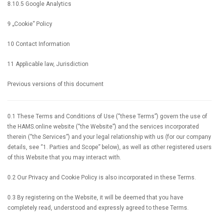
8.10.5 Google Analytics
9 „Cookie” Policy
10 Contact Information
11 Applicable law, Jurisdiction
Previous versions of this document
0.1 These Terms and Conditions of Use (“these Terms”) govern the use of
the HAMS.online website (“the Website”) and the services incorporated
therein (“the Services”) and your legal relationship with us (for our company
details, see “1. Parties and Scope” below), as well as other registered users
of this Website that you may interact with.
0.2 Our Privacy and Cookie Policy is also incorporated in these Terms.
0.3 By registering on the Website, it will be deemed that you have
completely read, understood and expressly agreed to these Terms.