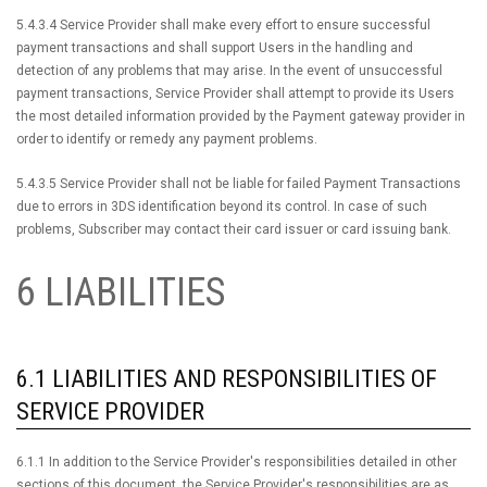
5.4.3.4 Service Provider shall make every effort to ensure successful
payment transactions and shall support Users in the handling and
detection of any problems that may arise. In the event of unsuccessful
payment transactions, Service Provider shall attempt to provide its Users
the most detailed information provided by the Payment gateway provider in
order to identify or remedy any payment problems.
5.4.3.5 Service Provider shall not be liable for failed Payment Transactions
due to errors in 3DS identification beyond its control. In case of such
problems, Subscriber may contact their card issuer or card issuing bank.
6 LIABILITIES
6.1 LIABILITIES AND RESPONSIBILITIES OF
SERVICE PROVIDER
6.1.1 In addition to the Service Provider's responsibilities detailed in other
sections of this document, the Service Provider's responsibilities are as