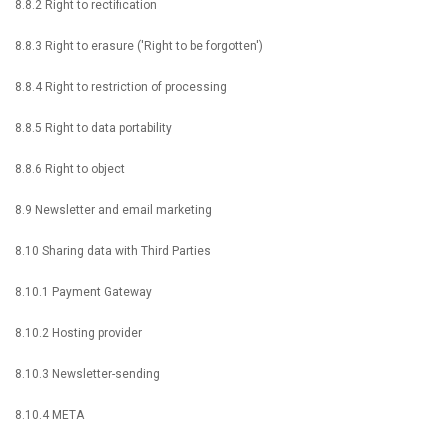
8.8.2 Right to rectification
8.8.3 Right to erasure ('Right to be forgotten')
8.8.4 Right to restriction of processing
8.8.5 Right to data portability
8.8.6 Right to object
8.9 Newsletter and email marketing
8.10 Sharing data with Third Parties
8.10.1 Payment Gateway
8.10.2 Hosting provider
8.10.3 Newsletter-sending
8.10.4 META