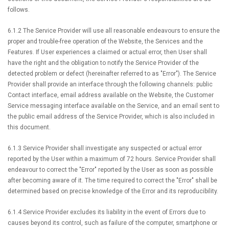
follows.
6.1.2 The Service Provider will use all reasonable endeavours to ensure the
proper and trouble-free operation of the Website, the Services and the
Features. If User experiences a claimed or actual error, then User shall
have the right and the obligation to notify the Service Provider of the
detected problem or defect (hereinafter referred to as "Error"). The Service
Provider shall provide an interface through the following channels: public
Contact interface, email address available on the Website, the Customer
Service messaging interface available on the Service, and an email sent to
the public email address of the Service Provider, which is also included in
this document.
6.1.3 Service Provider shall investigate any suspected or actual error
reported by the User within a maximum of 72 hours. Service Provider shall
endeavour to correct the "Error" reported by the User as soon as possible
after becoming aware of it. The time required to correct the "Error" shall be
determined based on precise knowledge of the Error and its reproducibility.
6.1.4 Service Provider excludes its liability in the event of Errors due to
causes beyond its control, such as failure of the computer, smartphone or