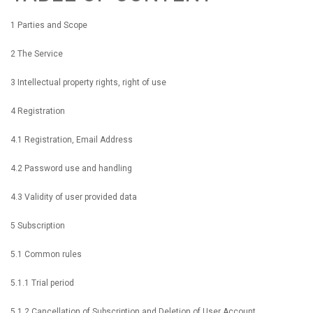
1 Parties and Scope
2 The Service
3 Intellectual property rights, right of use
4 Registration
4.1 Registration, Email Address
4.2 Password use and handling
4.3 Validity of user provided data
5 Subscription
5.1 Common rules
5.1.1 Trial period
5.1.2 Cancellation of Subscription and Deletion of User Account