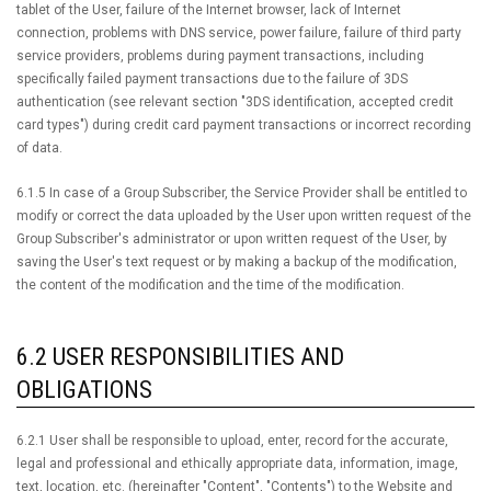
tablet of the User, failure of the Internet browser, lack of Internet
connection, problems with DNS service, power failure, failure of third party
service providers, problems during payment transactions, including
specifically failed payment transactions due to the failure of 3DS
authentication (see relevant section "3DS identification, accepted credit
card types") during credit card payment transactions or incorrect recording
of data.
6.1.5 In case of a Group Subscriber, the Service Provider shall be entitled to
modify or correct the data uploaded by the User upon written request of the
Group Subscriber's administrator or upon written request of the User, by
saving the User's text request or by making a backup of the modification,
the content of the modification and the time of the modification.
6.2 USER RESPONSIBILITIES AND
OBLIGATIONS
6.2.1 User shall be responsible to upload, enter, record for the accurate,
legal and professional and ethically appropriate data, information, image,
text, location, etc. (hereinafter "Content", "Contents") to the Website and