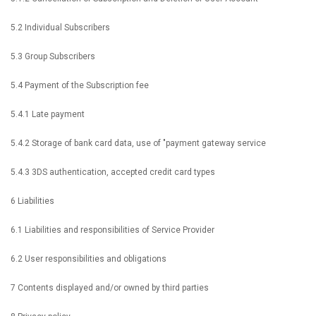
5.2 Individual Subscribers
5.3 Group Subscribers
5.4 Payment of the Subscription fee
5.4.1 Late payment
5.4.2 Storage of bank card data, use of "payment gateway service
5.4.3 3DS authentication, accepted credit card types
6 Liabilities
6.1 Liabilities and responsibilities of Service Provider
6.2 User responsibilities and obligations
7 Contents displayed and/or owned by third parties