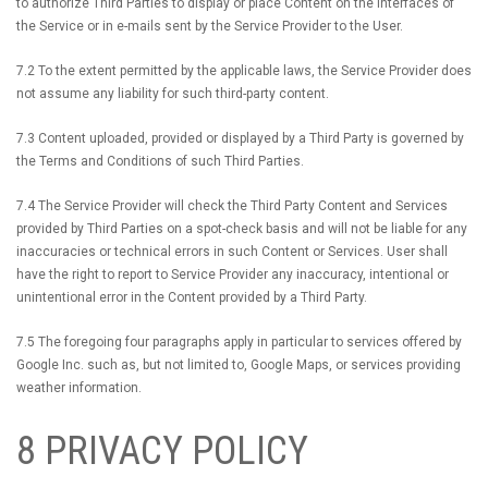
to authorize Third Parties to display or place Content on the interfaces of
the Service or in e-mails sent by the Service Provider to the User.
7.2 To the extent permitted by the applicable laws, the Service Provider does
not assume any liability for such third-party content.
7.3 Content uploaded, provided or displayed by a Third Party is governed by
the Terms and Conditions of such Third Parties.
7.4 The Service Provider will check the Third Party Content and Services
provided by Third Parties on a spot-check basis and will not be liable for any
inaccuracies or technical errors in such Content or Services. User shall
have the right to report to Service Provider any inaccuracy, intentional or
unintentional error in the Content provided by a Third Party.
7.5 The foregoing four paragraphs apply in particular to services offered by
Google Inc. such as, but not limited to, Google Maps, or services providing
weather information.
8 PRIVACY POLICY