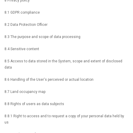
8 Privacy policy
8.1 GDPR compliance
8.2 Data Protection Officer
8.3 The purpose and scope of data processing
8.4 Sensitive content
8.5 Access to data stored in the System, scope and extent of disclosed
data
8.6 Handling of the User's perceived or actual location
8.7 Land occupancy map
8.8 Rights of users as data subjects
8.8.1 Right to access and to request a copy of your personal data held by
us