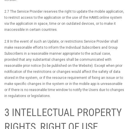
2.7 The Service Provider reserves the right to update the mobile application,
to restrict access to the application or the use of the HAMS.online system
via the application in space, time or on outdated devices, or to make it
inaccessible in certain countries.
2.8 In the event of such an Update, or restrictions Service Provider shall
make reasonable efforts to inform the Individual Subscribers and Group
Subscribers in a reasonable manner appropriate to the actual case,
provided that any substantial changes shall be communicated with
reasonable prior notice (to be published on the Website). Except when prior
notification of the restrictions or changes would affect the safety of data
stored in the system, or if the resource requirement of fixing an issue or to
make specific changes in the system or in the mobile app is unreasonable
or if there is no reasonable time window to notify the Users due to changes
in regulations or legislations.
3 INTELLECTUAL PROPERTY
RIGHTS, RIGHT OF USE