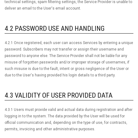
technical settings, spam filtering settings, the Service Provider is unable to
deliver an email to the User's email account.
4.2 PASSWORD USE AND HANDLING
4.2.1 Once registered, each user can access Services by entering a unique
password. Subscribers may not transfer or assign their username and
password to anyone else. The Service Provider shall not be liable for any
misuse of forgotten passwords and/or improper storage of usernames, if
such misuse is due to the fault, intent or gross negligence of the User or
due to the User's having provided his login details to a third party.
4.3 VALIDITY OF USER PROVIDED DATA
4.3.1 Users must provide valid and actual data during registration and after
logging in to the system. The data provided by the User will be used for
official communication and, depending on the type of use, for contracts,
permits, invoicing and other administrative purposes.