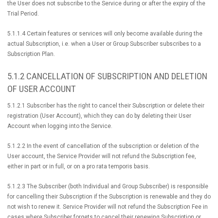
the User does not subscribe to the Service during or after the expiry of the
Trial Period.
5.1.1.4 Certain features or services will only become available during the
actual Subscription, i.e. when a User or Group Subscriber subscribes to a
Subscription Plan.
5.1.2 CANCELLATION OF SUBSCRIPTION AND DELETION
OF USER ACCOUNT
5.1.2.1 Subscriber has the right to cancel their Subscription or delete their
registration (User Account), which they can do by deleting their User
Account when logging into the Service.
5.1.2.2 In the event of cancellation of the subscription or deletion of the
User account, the Service Provider will not refund the Subscription fee,
either in part or in full, or on a pro rata temporis basis.
5.1.2.3 The Subscriber (both Individual and Group Subscriber) is responsible
for cancelling their Subscription if the Subscription is renewable and they do
not wish to renew it. Service Provider will not refund the Subscription Fee in
cases where Subscriber forgets to cancel their renewing Subscription or