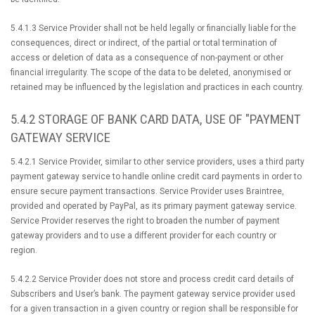
5.4.1.3 Service Provider shall not be held legally or financially liable for the
consequences, direct or indirect, of the partial or total termination of
access or deletion of data as a consequence of non-payment or other
financial irregularity. The scope of the data to be deleted, anonymised or
retained may be influenced by the legislation and practices in each country.
5.4.2 STORAGE OF BANK CARD DATA, USE OF "PAYMENT
GATEWAY SERVICE
5.4.2.1 Service Provider, similar to other service providers, uses a third party
payment gateway service to handle online credit card payments in order to
ensure secure payment transactions. Service Provider uses Braintree,
provided and operated by PayPal, as its primary payment gateway service.
Service Provider reserves the right to broaden the number of payment
gateway providers and to use a different provider for each country or
region.
5.4.2.2 Service Provider does not store and process credit card details of
Subscribers and User’s bank. The payment gateway service provider used
for a given transaction in a given country or region shall be responsible for