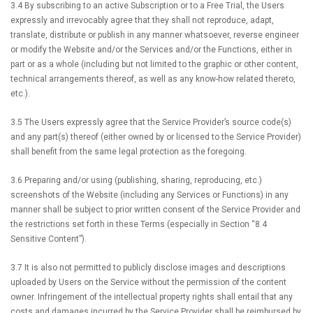
3.4 By subscribing to an active Subscription or to a Free Trial, the Users
expressly and irrevocably agree that they shall not reproduce, adapt,
translate, distribute or publish in any manner whatsoever, reverse engineer
or modify the Website and/or the Services and/or the Functions, either in
part or as a whole (including but not limited to the graphic or other content,
technical arrangements thereof, as well as any know-how related thereto,
etc.).
3.5 The Users expressly agree that the Service Provider’s source code(s)
and any part(s) thereof (either owned by or licensed to the Service Provider)
shall benefit from the same legal protection as the foregoing.
3.6 Preparing and/or using (publishing, sharing, reproducing, etc.)
screenshots of the Website (including any Services or Functions) in any
manner shall be subject to prior written consent of the Service Provider and
the restrictions set forth in these Terms (especially in Section “8.4
Sensitive Content”).
3.7 It is also not permitted to publicly disclose images and descriptions
uploaded by Users on the Service without the permission of the content
owner. Infringement of the intellectual property rights shall entail that any
costs and damages incurred by the Service Provider shall be reimbursed by