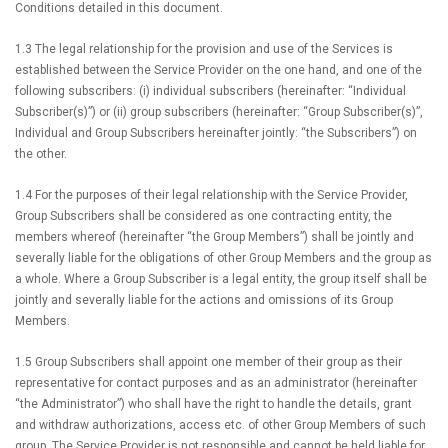
Conditions detailed in this document.
1.3 The legal relationship for the provision and use of the Services is
established between the Service Provider on the one hand, and one of the
following subscribers: (i) individual subscribers (hereinafter: “Individual
Subscriber(s)”) or (ii) group subscribers (hereinafter: “Group Subscriber(s)”,
Individual and Group Subscribers hereinafter jointly: “the Subscribers”) on
the other.
1.4 For the purposes of their legal relationship with the Service Provider,
Group Subscribers shall be considered as one contracting entity, the
members whereof (hereinafter “the Group Members”) shall be jointly and
severally liable for the obligations of other Group Members and the group as
a whole. Where a Group Subscriber is a legal entity, the group itself shall be
jointly and severally liable for the actions and omissions of its Group
Members.
1.5 Group Subscribers shall appoint one member of their group as their
representative for contact purposes and as an administrator (hereinafter
“the Administrator”) who shall have the right to handle the details, grant
and withdraw authorizations, access etc. of other Group Members of such
group. The Service Provider is not responsible and cannot be held liable for