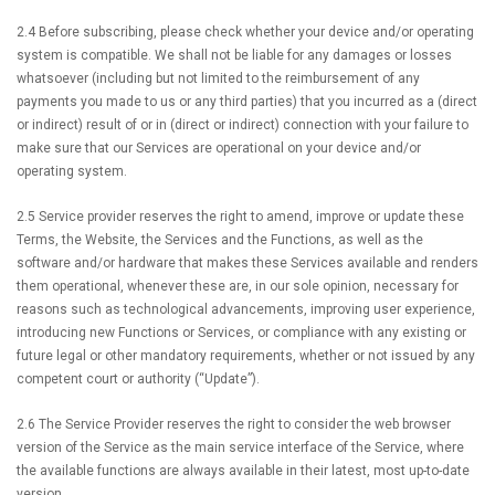
2.4 Before subscribing, please check whether your device and/or operating
system is compatible. We shall not be liable for any damages or losses
whatsoever (including but not limited to the reimbursement of any
payments you made to us or any third parties) that you incurred as a (direct
or indirect) result of or in (direct or indirect) connection with your failure to
make sure that our Services are operational on your device and/or
operating system.
2.5 Service provider reserves the right to amend, improve or update these
Terms, the Website, the Services and the Functions, as well as the
software and/or hardware that makes these Services available and renders
them operational, whenever these are, in our sole opinion, necessary for
reasons such as technological advancements, improving user experience,
introducing new Functions or Services, or compliance with any existing or
future legal or other mandatory requirements, whether or not issued by any
competent court or authority (“Update”).
2.6 The Service Provider reserves the right to consider the web browser
version of the Service as the main service interface of the Service, where
the available functions are always available in their latest, most up-to-date
version.