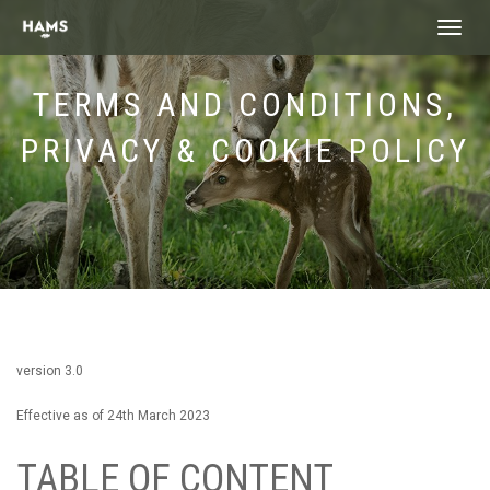
landing_
TERMS AND CONDITIONS,
PRIVACY & COOKIE POLICY
version 3.0
Effective as of 24th March 2023
TABLE OF CONTENT