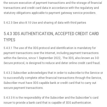
the secure execution of payment transactions and the storage of financial
transactions and credit card data in accordance with the regulatory and
statutory obligations applicable to payment gateway service providers.
5.4.2.3 See also 8.10 Use and sharing of data with third parties
5.4.3 3DS AUTHENTICATION, ACCEPTED CREDIT CARD
TYPES
5.4.3.1 The use of the 3DS protocol and identification is mandatory for
payment transactions over the Internet, including payment transactions
within the Service, since 1 September 2022,. The 3DS, also known as 3-D
Secure protocol, is designed to reduce and deter online credit card fraud.
5.4.3.2 Subscriber acknowledges that in order to subscribe to the Service or
to successfully complete other financial transactions through the Service,
Subscriber must have 3DS capable bank or credit card that to carry out
secure payment transactions.
5.4.3.3 It is the responsibility of the Subscriber and the Subscriber's card
issuer to provide a bank card that is capable of 3DS authentication.