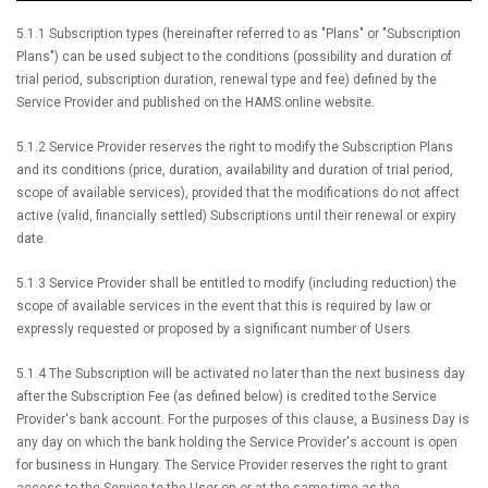
5.1.1 Subscription types (hereinafter referred to as "Plans" or "Subscription
Plans") can be used subject to the conditions (possibility and duration of
trial period, subscription duration, renewal type and fee) defined by the
Service Provider and published on the HAMS.online website.
5.1.2 Service Provider reserves the right to modify the Subscription Plans
and its conditions (price, duration, availability and duration of trial period,
scope of available services), provided that the modifications do not affect
active (valid, financially settled) Subscriptions until their renewal or expiry
date.
5.1.3 Service Provider shall be entitled to modify (including reduction) the
scope of available services in the event that this is required by law or
expressly requested or proposed by a significant number of Users.
5.1.4 The Subscription will be activated no later than the next business day
after the Subscription Fee (as defined below) is credited to the Service
Provider's bank account. For the purposes of this clause, a Business Day is
any day on which the bank holding the Service Provider's account is open
for business in Hungary. The Service Provider reserves the right to grant