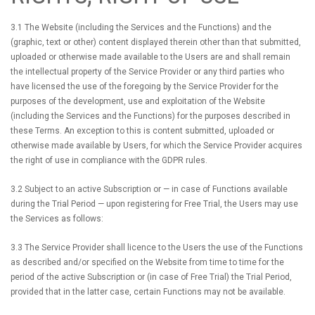
3.1 The Website (including the Services and the Functions) and the
(graphic, text or other) content displayed therein other than that submitted,
uploaded or otherwise made available to the Users are and shall remain
the intellectual property of the Service Provider or any third parties who
have licensed the use of the foregoing by the Service Provider for the
purposes of the development, use and exploitation of the Website
(including the Services and the Functions) for the purposes described in
these Terms. An exception to this is content submitted, uploaded or
otherwise made available by Users, for which the Service Provider acquires
the right of use in compliance with the GDPR rules.
3.2 Subject to an active Subscription or — in case of Functions available
during the Trial Period — upon registering for Free Trial, the Users may use
the Services as follows:
3.3 The Service Provider shall licence to the Users the use of the Functions
as described and/or specified on the Website from time to time for the
period of the active Subscription or (in case of Free Trial) the Trial Period,
provided that in the latter case, certain Functions may not be available.