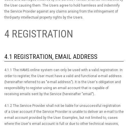
the User causing them. The Users agree to hold harmless and indemnify
the Service Provider against any claims arising from the infringement of
third-party intellectual property rights by the Users.
4 REGISTRATION
4.1 REGISTRATION, EMAIL ADDRESS
4.1.1 The HAMS.online system can only be used with a valid registration. In
order to register, the User must have a valid and functional e-mail address
(hereinafter referred to as "e-mail address"). It is the User's obligation and
responsibility to register using an email account that is capable of
receiving emails sent by the Service (hereinafter "email").
4.1.2 The Service Provider shall not be liable for unsuccessful registration
of a User account if the Service Provider is unable to deliver an e-mail to the
e-mail account provided by the User. Examples, but not limited to, cases
where the User's email account is full or due to other technical reasons,