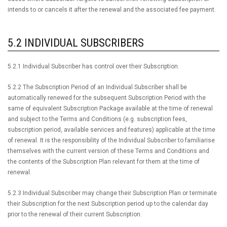
intends to or cancels it after the renewal and the associated fee payment.
5.2 INDIVIDUAL SUBSCRIBERS
5.2.1 Individual Subscriber has control over their Subscription.
5.2.2 The Subscription Period of an Individual Subscriber shall be
automatically renewed for the subsequent Subscription Period with the
same of equivalent Subscription Package available at the time of renewal
and subject to the Terms and Conditions (e.g. subscription fees,
subscription period, available services and features) applicable at the time
of renewal. It is the responsibility of the Individual Subscriber to familiarise
themselves with the current version of these Terms and Conditions and
the contents of the Subscription Plan relevant for them at the time of
renewal.
5.2.3 Individual Subscriber may change their Subscription Plan or terminate
their Subscription for the next Subscription period up to the calendar day
prior to the renewal of their current Subscription.