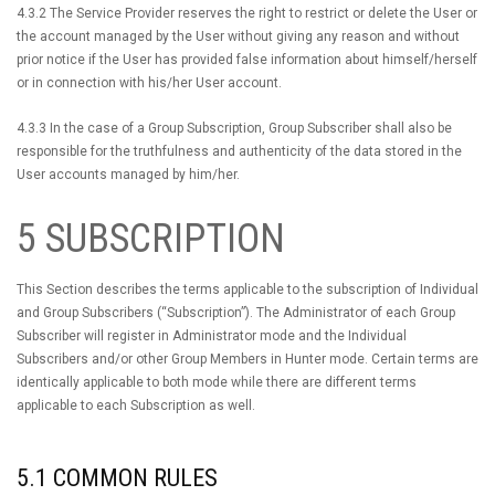
4.3.2 The Service Provider reserves the right to restrict or delete the User or
the account managed by the User without giving any reason and without
prior notice if the User has provided false information about himself/herself
or in connection with his/her User account.
4.3.3 In the case of a Group Subscription, Group Subscriber shall also be
responsible for the truthfulness and authenticity of the data stored in the
User accounts managed by him/her.
5 SUBSCRIPTION
This Section describes the terms applicable to the subscription of Individual
and Group Subscribers (“Subscription”). The Administrator of each Group
Subscriber will register in Administrator mode and the Individual
Subscribers and/or other Group Members in Hunter mode. Certain terms are
identically applicable to both mode while there are different terms
applicable to each Subscription as well.
5.1 COMMON RULES