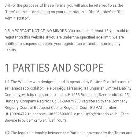
0.4 For the purposes of these Terms, you will also be referred to as the
“User” and/or — depending on your user status — “the Member” or “the
Administrator”.
0.5 IMPORTANT NOTICE: NO MINORS! You must be at least 18 years old to
register on this website. If you are under the specified age limit, we are
entitled to suspend or delete your registration without assuming any
liability.
1 PARTIES AND SCOPE
1.1 The Website was designed, and is operated by Bit And Pixel Informatikai
és Tanácsadó Korlátolt Felelősségű Társaság, a Hungarian Limited Liability
Company, with its registered office at H-1033 Budapest, Szentendrei út 95.,
Hungary; Company Reg No.: Cg.01-09-879933; registered by the Company
Registry Court of Budapest-Capital Regional Court; EU VAT number:
HU13920472; telephone: +36309503382; e-mail:
info@bitandpixel.hu
(“the
Service Provider” or “we”, “us”, “our”).
1.2 The legal relationship between the Parties is governed by the Terms and