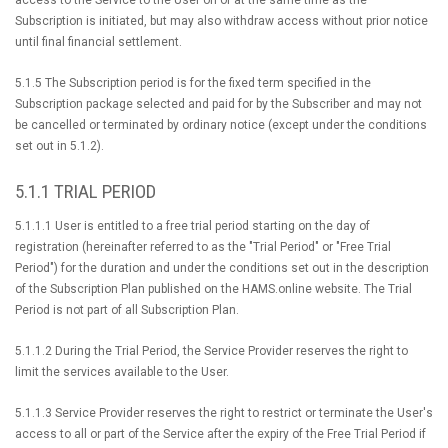
access to the Service to the User on or at the same time as the
Subscription is initiated, but may also withdraw access without prior notice
until final financial settlement.
5.1.5 The Subscription period is for the fixed term specified in the
Subscription package selected and paid for by the Subscriber and may not
be cancelled or terminated by ordinary notice (except under the conditions
set out in 5.1.2).
5.1.1 TRIAL PERIOD
5.1.1.1 User is entitled to a free trial period starting on the day of
registration (hereinafter referred to as the "Trial Period" or "Free Trial
Period") for the duration and under the conditions set out in the description
of the Subscription Plan published on the HAMS.online website. The Trial
Period is not part of all Subscription Plan.
5.1.1.2 During the Trial Period, the Service Provider reserves the right to
limit the services available to the User.
5.1.1.3 Service Provider reserves the right to restrict or terminate the User's
access to all or part of the Service after the expiry of the Free Trial Period if