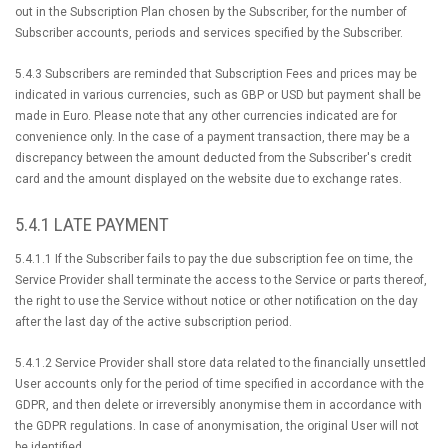
out in the Subscription Plan chosen by the Subscriber, for the number of
Subscriber accounts, periods and services specified by the Subscriber.
5.4.3 Subscribers are reminded that Subscription Fees and prices may be
indicated in various currencies, such as GBP or USD but payment shall be
made in Euro. Please note that any other currencies indicated are for
convenience only. In the case of a payment transaction, there may be a
discrepancy between the amount deducted from the Subscriber's credit
card and the amount displayed on the website due to exchange rates.
5.4.1 LATE PAYMENT
5.4.1.1 If the Subscriber fails to pay the due subscription fee on time, the
Service Provider shall terminate the access to the Service or parts thereof,
the right to use the Service without notice or other notification on the day
after the last day of the active subscription period.
5.4.1.2 Service Provider shall store data related to the financially unsettled
User accounts only for the period of time specified in accordance with the
GDPR, and then delete or irreversibly anonymise them in accordance with
the GDPR regulations. In case of anonymisation, the original User will not
be identified.