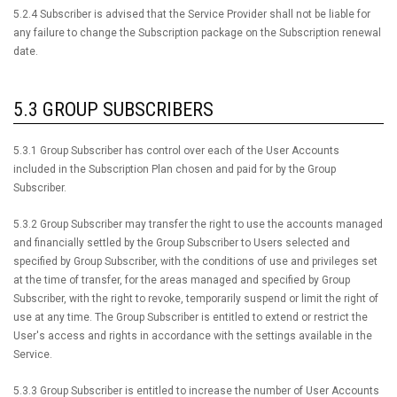
5.2.4 Subscriber is advised that the Service Provider shall not be liable for
any failure to change the Subscription package on the Subscription renewal
date.
5.3 GROUP SUBSCRIBERS
5.3.1 Group Subscriber has control over each of the User Accounts
included in the Subscription Plan chosen and paid for by the Group
Subscriber.
5.3.2 Group Subscriber may transfer the right to use the accounts managed
and financially settled by the Group Subscriber to Users selected and
specified by Group Subscriber, with the conditions of use and privileges set
at the time of transfer, for the areas managed and specified by Group
Subscriber, with the right to revoke, temporarily suspend or limit the right of
use at any time. The Group Subscriber is entitled to extend or restrict the
User's access and rights in accordance with the settings available in the
Service.
5.3.3 Group Subscriber is entitled to increase the number of User Accounts