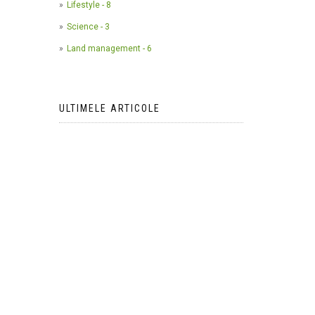
Lifestyle - 8
Science - 3
Land management - 6
ULTIMELE ARTICOLE
The use of camera traps in
wildlife research*
2023-05-24
AI Meets Wildlife Conservation:
Machine Learning in Wildlife
Research*
2023-05-24
The return of the apex predator in
Europe*
2023-05-24