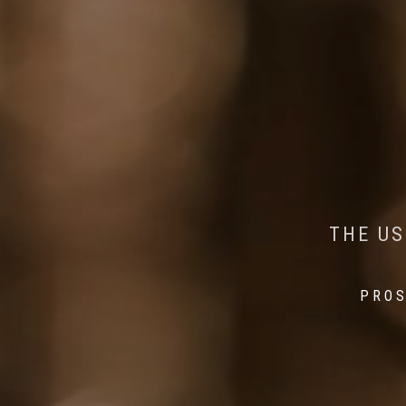
AI MEETS WILDLIFE 
MINDFUL STEPS:
THE US
THE 
PROS