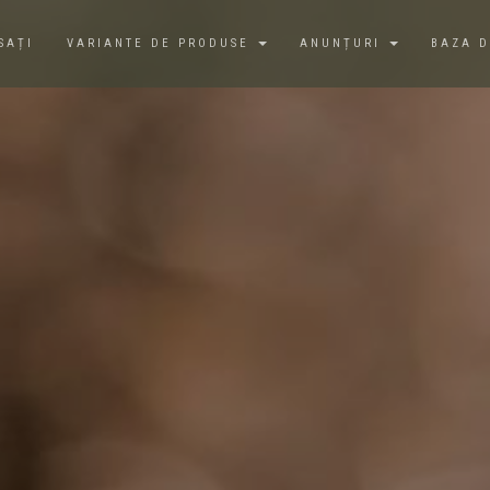
SAȚI
VARIANTE DE PRODUSE
ANUNȚURI
BAZA 