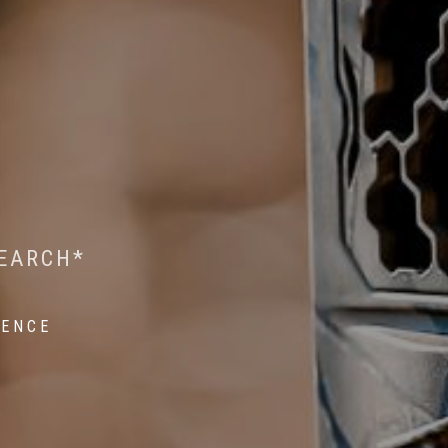
 WILDLIFE RESEARCH*
EST ON WILDLIFE
SEARCH*
ROPE*
IENCE