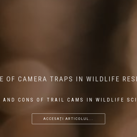
CONSERVATION: MACHINE LEARNING IN
 THE IMPACT OF WALKING IN THE FOR
E OF CAMERA TRAPS IN WILDLIFE RE
RETURN OF THE APEX PREDATOR IN EU
 AND CONS OF TRAIL CAMS IN WILDLIFE SC
...
...
...
ACCESAȚI ARTICOLUL...
ACCESAȚI ARTICOLUL...
ACCESAȚI ARTICOLUL...
ACCESAȚI ARTICOLUL...