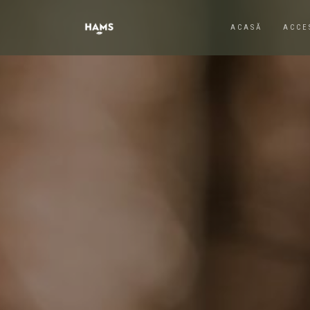
ACASĂ
ACCE