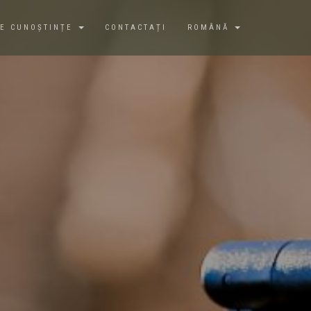
DE CUNOȘTINȚE
CONTACTAȚI
ROMÂNĂ