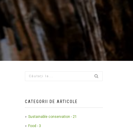
CATEGORII DE ARTICOLE
Sustainable conservation - 21
Food - 3