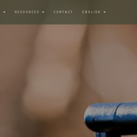
S
RESOURCES
CONTACT
ENGLISH