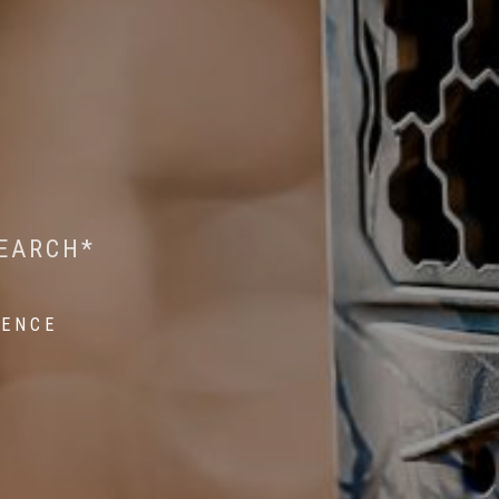
 WILDLIFE RESEARCH*
EST ON WILDLIFE
SEARCH*
ROPE*
IENCE