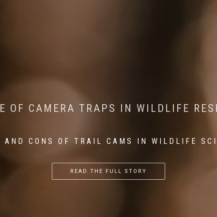
CONSERVATION: MACHINE LEARNING IN
 THE IMPACT OF WALKING IN THE FOR
E OF CAMERA TRAPS IN WILDLIFE RE
RETURN OF THE APEX PREDATOR IN EU
 AND CONS OF TRAIL CAMS IN WILDLIFE SC
...
...
...
READ THE FULL STORY
READ THE FULL STORY
READ THE FULL STORY
READ THE FULL STORY