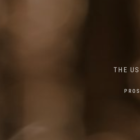
AI MEETS WILDLIFE 
MINDFUL STEPS:
THE US
THE 
PROS