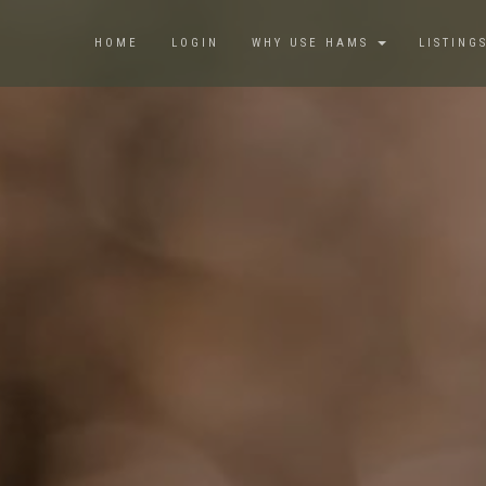
HOME
LOGIN
WHY USE HAMS
LISTING