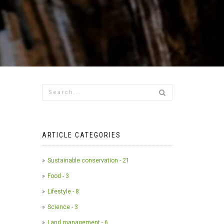
ARTICLE CATEGORIES
Sustainable conservation - 21
Food - 3
Lifestyle - 8
Science - 3
Land management - 6