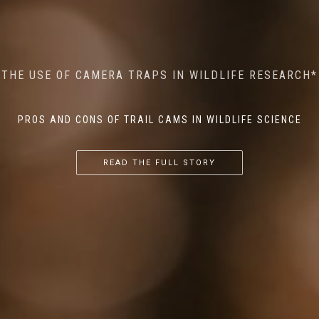
MINDFUL STEPS: THE IMPACT OF WALKING IN THE
AI MEETS WILDLIFE CONSERVATION: MACHINE
THE USE OF CAMERA TRAPS IN WILDLIFE RESEARCH*
THE RETURN OF THE APEX PREDATOR IN EUROPE*
LEARNING IN WILDLIFE RESEARCH*
FOREST ON WILDLIFE
PROS AND CONS OF TRAIL CAMS IN WILDLIFE SCIENCE
...
...
...
READ THE FULL STORY
READ THE FULL STORY
READ THE FULL STORY
READ THE FULL STORY