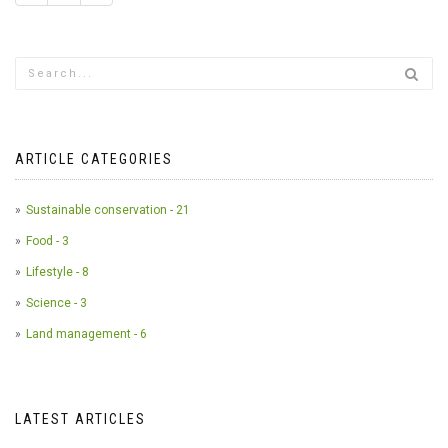
ARTICLE CATEGORIES
Sustainable conservation - 21
Food - 3
Lifestyle - 8
Science - 3
Land management - 6
LATEST ARTICLES