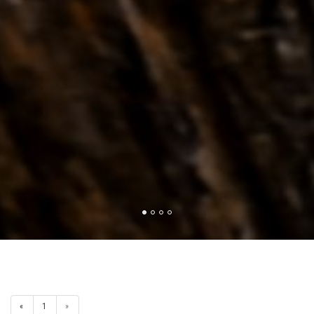
«
1
»